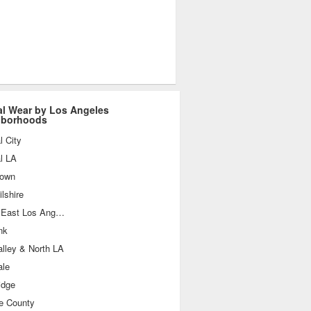
l Wear by Los Angeles
hborhoods
l City
l LA
own
lshire
South East Los Angeles
nk
lley & North LA
ale
idge
e County