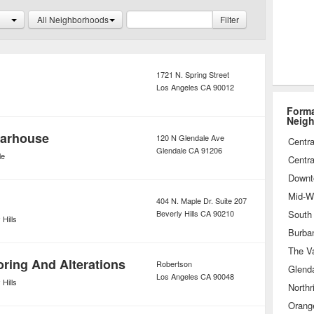
ear can be purchased at larger
All Neighborhoods
Filter
at smaller boutiques, both of which
prices on their suits and dresses.
1721 N. Spring Street
Los Angeles
CA
90012
Forma
Neig
arhouse
120 N Glendale Ave
Centra
Glendale
CA
91206
le
Centra
Downt
Mid-Wi
404 N. Maple Dr. Suite 207
Beverly Hills
CA
90210
 Hills
Burba
The Va
oring And Alterations
Robertson
Glend
Los Angeles
CA
90048
 Hills
Northr
Orang