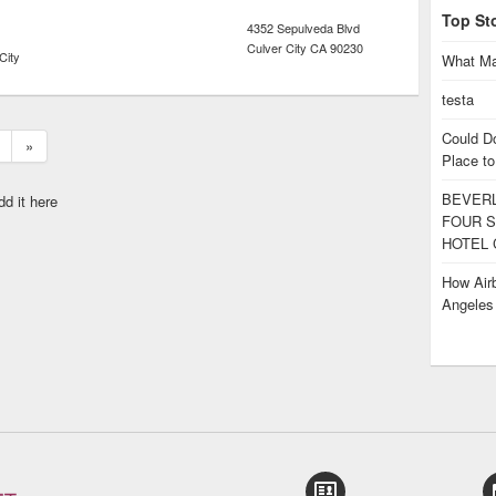
Top St
4352 Sepulveda Blvd
Culver City
CA
90230
City
What Ma
testa
Could D
»
Place to
BEVERL
dd it here
FOUR S
HOTEL 
How Airb
Angele