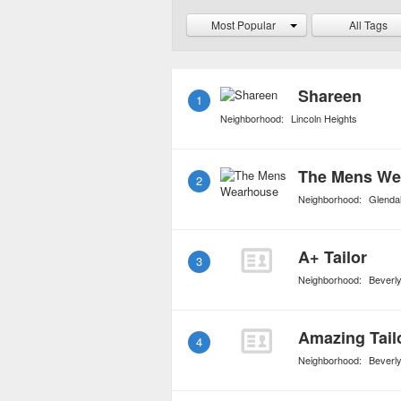
absolute best. Formal w
Most Popular
All Tags
mainstream retailers or 
offer clearance and sale 
Shareen
1
Neighborhood:
Lincoln Heights
The Mens We
2
Neighborhood:
Glenda
A+ Tailor
3
Neighborhood:
Beverly
Amazing Tail
4
Neighborhood:
Beverly