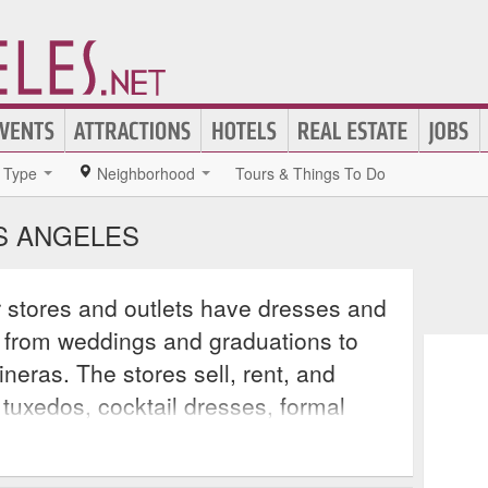
Type
Neighborhood
Tours & Things To Do
S ANGELES
 stores and outlets have dresses and
, from weddings and graduations to
eras. The stores sell, rent, and
 tuxedos, cocktail dresses, formal
and even Mother of the Bride outfits,
 the event will be looking their