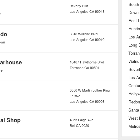
South
Beverly Hills
Los Angeles
CA
90048
Down
e
East 
Hunti
edo
3818 Wilshire Blvd
Los A
Los Angeles
CA
90010
own
Long 
Torra
arhouse
Walnu
18407 Hawthorne Blvd
Torrance
CA
90504
Beverl
ce
Los A
Centur
3650 W Martin Luther King
Holly
Jr Blvd
Los Angeles
CA
90008
Redon
Santa
West 
dal Shop
4055 Gage Ave
Bell
CA
90201
Melro