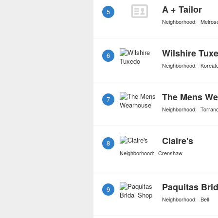
A + Tailor
5
Neighborhood:
Melros
Wilshire Tux
6
Neighborhood:
Koreat
The Mens We
7
Neighborhood:
Torran
Claire's
8
Neighborhood:
Crenshaw
Paquitas Bri
9
Neighborhood:
Bell