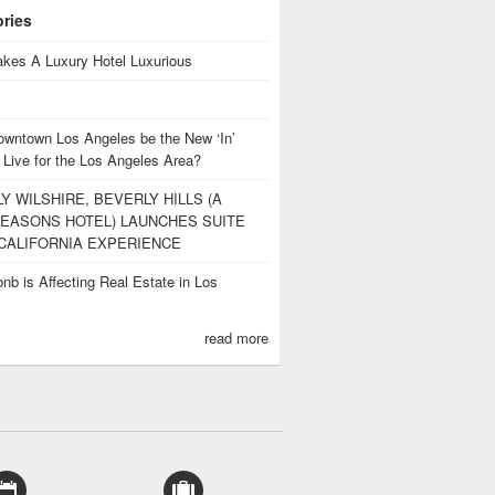
ories
kes A Luxury Hotel Luxurious
owntown Los Angeles be the New ‘In’
 Live for the Los Angeles Area?
Y WILSHIRE, BEVERLY HILLS (A
EASONS HOTEL) LAUNCHES SUITE
CALIFORNIA EXPERIENCE
nb is Affecting Real Estate in Los
s
read more