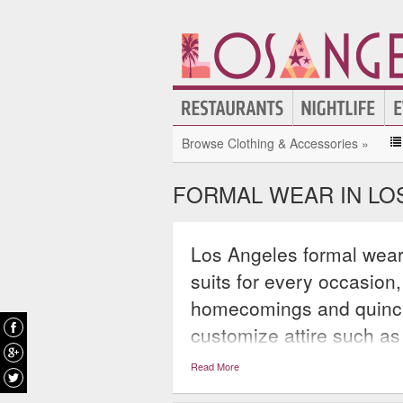
Browse Clothing & Accessories »
FORMAL WEAR IN LO
Los Angeles formal wear
suits for every occasion
homecomings and quincin
customize attire such as
gowns, couture dresses, 
Read More
ensuring that everyone at