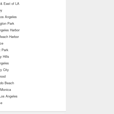
 & East of LA
ey
Los Angeles
ngton Park
ngeles Harbor
Beach Harbor
nce
t Park
y Hills
ngeles
y City
wood
do Beach
 Monica
Los Angeles
se