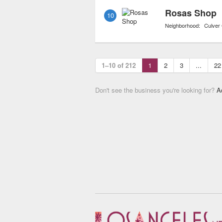
Rosas Shop
10
Neighborhood:
Culver 
1–10 of 212
1
2
3
...
22
Don't see the business you're looking for?
A