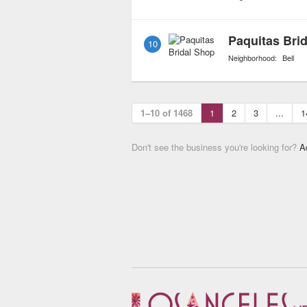
Paquitas Bri
10
Neighborhood:
Bell
1–10 of 1468
1
2
3
...
1
Don't see the business you're looking for?
A