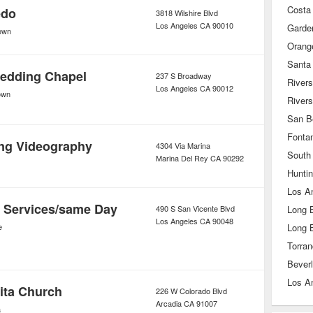
Costa
edo
3818 Wilshire Blvd
Los Angeles
CA
90010
Garde
own
Orang
Santa
edding Chapel
237 S Broadway
Rivers
Los Angeles
CA
90012
own
River
San B
Fonta
ng Videography
4304 Via Marina
South
Marina Del Rey
CA
90292
Hunti
Los A
 Services/same Day
490 S San Vicente Blvd
Long 
Los Angeles
CA
90048
e
Long 
Torra
Beverl
Los A
ita Church
226 W Colorado Blvd
Arcadia
CA
91007
a