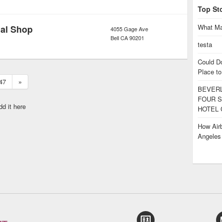
Top St
What Ma
dal Shop
4055 Gage Ave
Bell
CA
90201
testa
Could D
Place to
47
»
BEVERL
FOUR S
dd it here
HOTEL 
How Airb
Angele