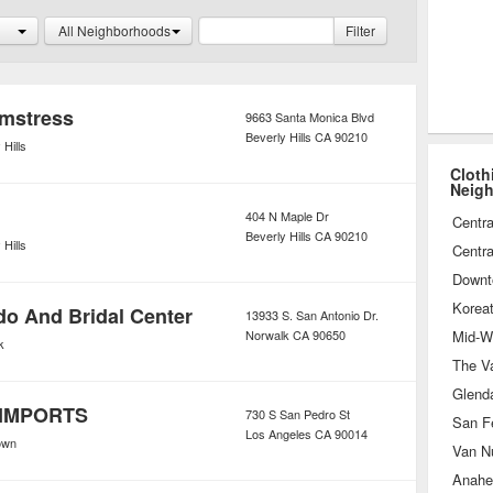
nd accessories such as designer
All Neighborhoods
Filter
mstress
9663 Santa Monica Blvd
Beverly Hills
CA
90210
 Hills
Cloth
Neig
404 N Maple Dr
Centra
Beverly Hills
CA
90210
 Hills
Centra
Downt
Korea
do And Bridal Center
13933 S. San Antonio Dr.
Norwalk
CA
90650
Mid-Wi
k
The Va
Glend
IMPORTS
730 S San Pedro St
San F
Los Angeles
CA
90014
own
Van N
Anahe