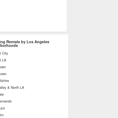
ing Rentals by Los Angeles
hborhoods
l City
l LA
own
town
lshire
lley & North LA
ale
ernando
uys
im