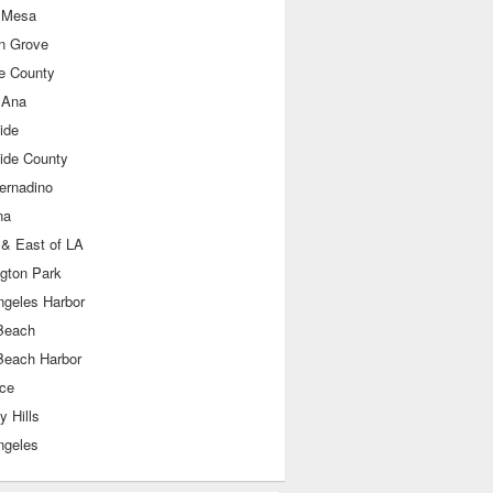
 Mesa
n Grove
e County
 Ana
ide
side County
ernadino
na
 & East of LA
ngton Park
ngeles Harbor
Beach
Beach Harbor
nce
y Hills
ngeles