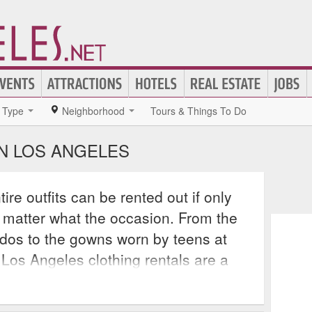
Type
Neighborhood
Tours & Things To Do
IN LOS ANGELES
re outfits can be rented out if only
 matter what the occasion. From the
xedos to the gowns worn by teens at
 Los Angeles clothing rentals are a
elps the average consumer look their
ust the bank. Los Angeles clothing