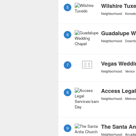
Wilshire Tux
5
Neighborhood:
Koreat
Guadalupe W
6
Neighborhood:
Downt
Vegas Weddi
7
Neighborhood:
Venice
Access Legal
8
Neighborhood:
Melros
The Santa An
9
Neighborhood:
Arcadi