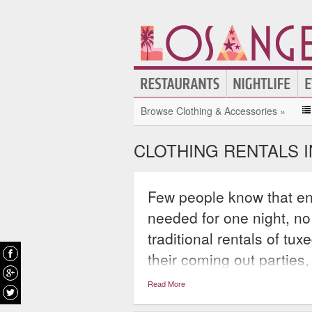
Browse Clothing & Accessories »
CLOTHING RENTALS 
Few people know that enti
needed for one night, no
traditional rentals of tu
their coming out parties,
booming business that h
Read More
best without having to b