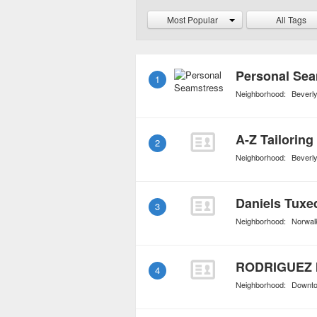
rentals also loan high e
Most Popular
All Tags
handbags and shoes.
Personal Sea
1
Neighborhood:
Beverly
A-Z Tailoring
2
Neighborhood:
Beverly
Daniels Tuxe
3
Neighborhood:
Norwal
RODRIGUEZ 
4
Neighborhood:
Downt