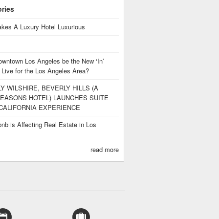
ories
kes A Luxury Hotel Luxurious
owntown Los Angeles be the New ‘In’
 Live for the Los Angeles Area?
Y WILSHIRE, BEVERLY HILLS (A
EASONS HOTEL) LAUNCHES SUITE
CALIFORNIA EXPERIENCE
nb is Affecting Real Estate in Los
s
read more