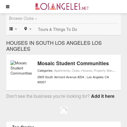
Browse Clubs »
Tours & Things To Do
HOUSES IN SOUTH LOS ANGELES LOS
ANGELES
Mosaic Student Communities
Categories:
Apartments
,
Clubs
,
Houses
,
Property Management
,
2905 South Vermont Avenue #204
Los Angeles
CA
90007
Don't see the business you're looking for?
Add it here