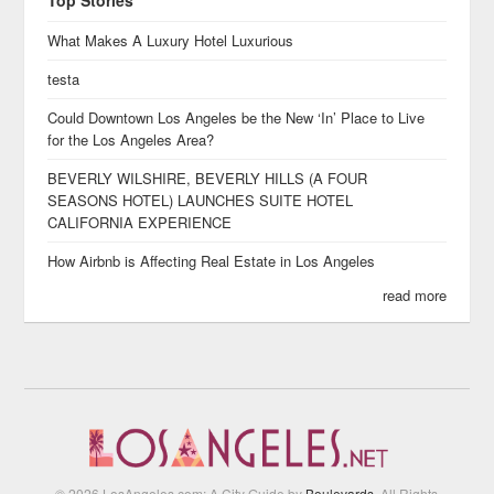
Top Stories
What Makes A Luxury Hotel Luxurious
testa
Could Downtown Los Angeles be the New ‘In’ Place to Live
for the Los Angeles Area?
BEVERLY WILSHIRE, BEVERLY HILLS (A FOUR
SEASONS HOTEL) LAUNCHES SUITE HOTEL
CALIFORNIA EXPERIENCE
How Airbnb is Affecting Real Estate in Los Angeles
read more
© 2026 LosAngeles.com: A City Guide by
Boulevards
. All Rights