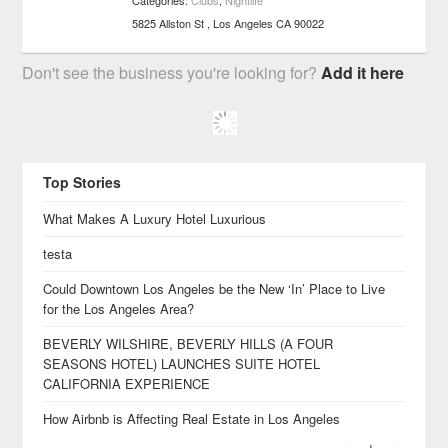
Categories:
Clubs
,
Nightlife
5825 Allston St
Los Angeles
CA
90022
Don't see the business you're looking for?
Add it here
Top Stories
What Makes A Luxury Hotel Luxurious
testa
Could Downtown Los Angeles be the New ‘In’ Place to Live
for the Los Angeles Area?
BEVERLY WILSHIRE, BEVERLY HILLS (A FOUR
SEASONS HOTEL) LAUNCHES SUITE HOTEL
CALIFORNIA EXPERIENCE
How Airbnb is Affecting Real Estate in Los Angeles