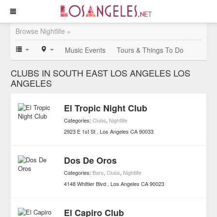
Browse Nightlife »
Music Events
Tours & Things To Do
CLUBS IN SOUTH EAST LOS ANGELES LOS
ANGELES
El Tropic Night Club
Categories:
Clubs
,
Nightlife
2923 E 1st St
Los Angeles
CA
90033
Dos De Oros
Categories:
Bars
,
Clubs
,
Nightlife
4148 Whittier Blvd
Los Angeles
CA
90023
El Capiro Club