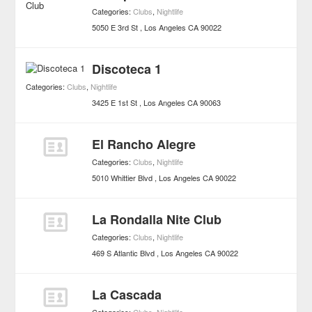
Categories:
Clubs
,
Nightlife
5050 E 3rd St
Los Angeles
CA
90022
Discoteca 1
Categories:
Clubs
,
Nightlife
3425 E 1st St
Los Angeles
CA
90063
El Rancho Alegre
Categories:
Clubs
,
Nightlife
5010 Whittier Blvd
Los Angeles
CA
90022
La Rondalla Nite Club
Categories:
Clubs
,
Nightlife
469 S Atlantic Blvd
Los Angeles
CA
90022
La Cascada