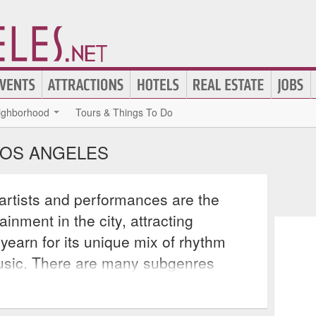
ighborhood
Tours & Things To Do
LOS ANGELES
artists and performances are the
inment in the city, attracting
 yearn for its unique mix of rhythm
usic. There are many subgenres
ry itself, including Motown soul,
psychedelic soul, each combining