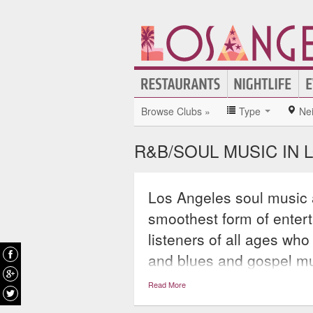
Browse Clubs »
Type
Ne
R&B/SOUL MUSIC IN 
Los Angeles soul music 
smoothest form of enterta
listeners of all ages who
and blues and gospel m
within the broader catego
Read More
Chicago soul, and even 