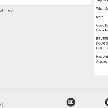
What Ma
dd it here
testa
Could D
Place to
BEVERL
FOUR S
HOTEL 
How Airb
Angele