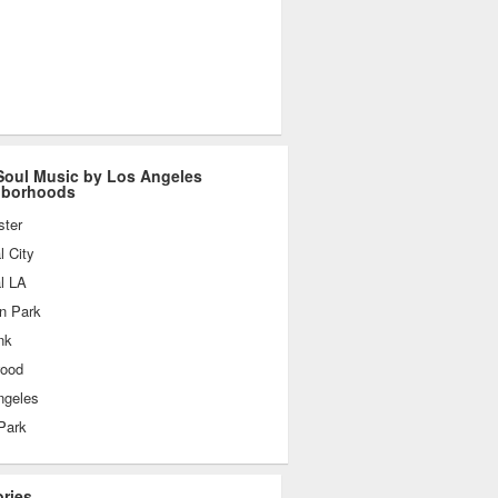
oul Music by Los Angeles
hborhoods
ster
l City
l LA
n Park
nk
wood
ngeles
Park
ories