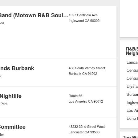
 and geographic influences that
que sound
Blue Breeze Band (Motown R&B Soul) Wedding & Corporate Entertainment
1327 Centinela Ave
Inglewood
CA
90302
ood
R&B/S
Neig
Lanca
onds Burbank
430 South Varney Street
Centra
Burbank
CA
91502
k
Centra
Elysia
Burba
Nightlife
Route 66
Los Angeles
CA
90012
Ingle
 Park
Los A
Echo 
Committee
43232 32nd Street West
Lancaster
CA
93536
ter
Top St