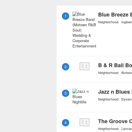
elements of other genres
create a richer and uni
1
Neighborhood:
Inglew
B & R Bail B
2
Neighborhood:
Burban
Jazz n Blues 
3
Neighborhood:
Elysian
The Groove 
4
Neighborhood:
Lancas