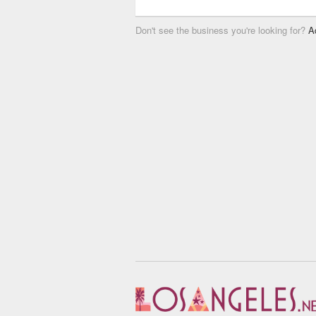
Don't see the business you're looking for?
A