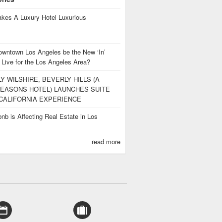
kes A Luxury Hotel Luxurious
owntown Los Angeles be the New ‘In’
 Live for the Los Angeles Area?
Y WILSHIRE, BEVERLY HILLS (A
EASONS HOTEL) LAUNCHES SUITE
CALIFORNIA EXPERIENCE
nb is Affecting Real Estate in Los
s
read more