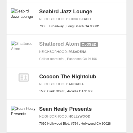
Seabird Jazz Lounge
NEIGHBORHOOD:
LONG BEACH
730 E. Broadway
Long Beach
CA
90802
Shattered Atom
CLOSED
NEIGHBORHOOD:
PASADENA
Call for more info!
Pasadena
CA
91106
Cocoon The Nightclub
NEIGHBORHOOD:
ARCADIA
1580 Clark Street
Arcadia
CA
91006
Sean Healy Presents
NEIGHBORHOOD:
HOLLYWOOD
7095 Hollywood Blvd. #794
Hollywood
CA
90028