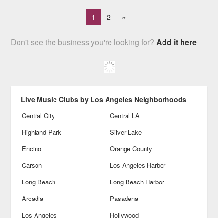
1
2
»
Don't see the business you're looking for?
Add it here
Live Music Clubs by Los Angeles Neighborhoods
Central City
Central LA
Highland Park
Silver Lake
Encino
Orange County
Carson
Los Angeles Harbor
Long Beach
Long Beach Harbor
Arcadia
Pasadena
Los Angeles
Hollywood