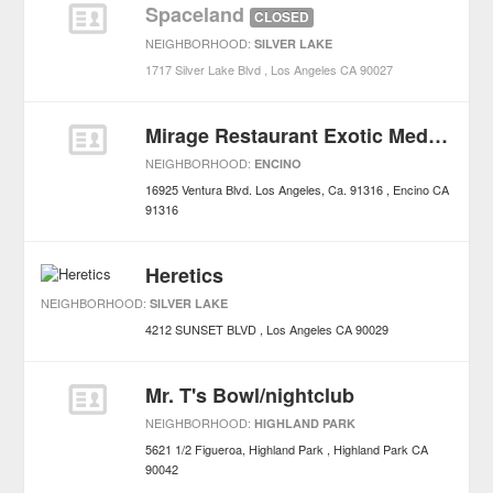
Spaceland
CLOSED
NEIGHBORHOOD:
SILVER LAKE
1717 Silver Lake Blvd
Los Angeles
CA
90027
Mirage Restaurant Exotic Mediterranean Cuisine
NEIGHBORHOOD:
ENCINO
16925 Ventura Blvd. Los Angeles, Ca. 91316
Encino
CA
91316
Heretics
NEIGHBORHOOD:
SILVER LAKE
4212 SUNSET BLVD
Los Angeles
CA
90029
Mr. T's Bowl/nightclub
NEIGHBORHOOD:
HIGHLAND PARK
5621 1/2 Figueroa, Highland Park
Highland Park
CA
90042