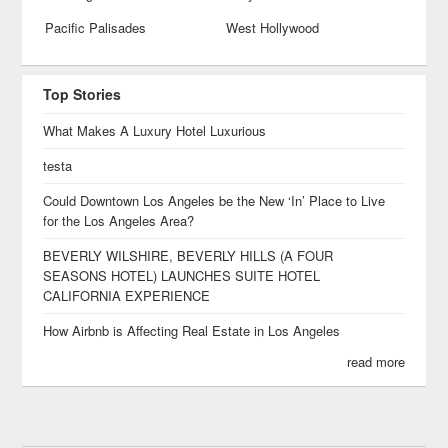
Pacific Palisades
West Hollywood
Top Stories
What Makes A Luxury Hotel Luxurious
testa
Could Downtown Los Angeles be the New ‘In’ Place to Live
for the Los Angeles Area?
BEVERLY WILSHIRE, BEVERLY HILLS (A FOUR
SEASONS HOTEL) LAUNCHES SUITE HOTEL
CALIFORNIA EXPERIENCE
How Airbnb is Affecting Real Estate in Los Angeles
read more