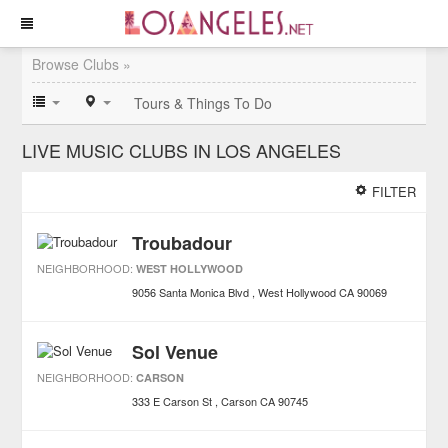
Browse Clubs »
Tours & Things To Do
LIVE MUSIC CLUBS IN LOS ANGELES
FILTER
Troubadour
NEIGHBORHOOD:
WEST HOLLYWOOD
9056 Santa Monica Blvd
West Hollywood
CA
90069
Sol Venue
NEIGHBORHOOD:
CARSON
333 E Carson St
Carson
CA
90745