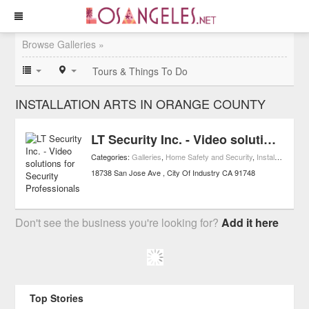
Browse Galleries »
Tours & Things To Do
INSTALLATION ARTS IN ORANGE COUNTY
LT Security Inc. - Video solutions for Security Professionals
Categories:
Galleries
,
Home Safety and Security
,
Installation Arts
18738 San Jose Ave
City Of Industry
CA
91748
Don't see the business you're looking for?
Add it here
Top Stories