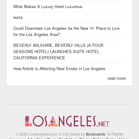
What Makes A Luxury Hotel Luxurious
testa
Could Downtown Los Angeles be the New ‘In’ Place to Live
for the Los Angeles Area?
BEVERLY WILSHIRE, BEVERLY HILLS (A FOUR
SEASONS HOTEL) LAUNCHES SUITE HOTEL
CALIFORNIA EXPERIENCE
How Airbnb is Affecting Real Estate in Los Angeles
read more
© 2026 LosAngeles.com: A City Guide by
Boulevards
. All Rights