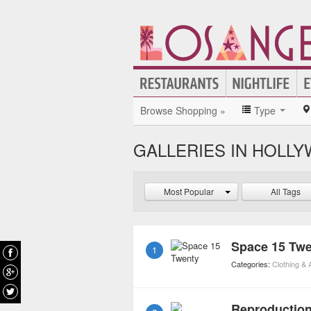
Browse Shopping »
Type
GALLERIES IN HOLL
Most Popular
All Tags
Space 15 Tw
1
Categories:
Clothing &
Reproductio