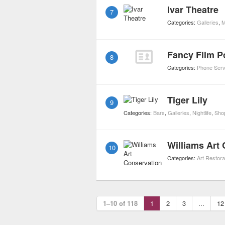
Ivar Theatre
7
Categories:
Galleries
,
M
Fancy Film P
8
Categories:
Phone Serv
Tiger Lily
9
Categories:
Bars
,
Galleries
,
Nightlife
,
Sho
Williams Art
10
Categories:
Art Restora
1–10 of 118
1
2
3
...
12