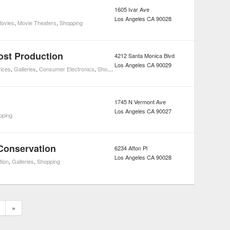
1605 Ivar Ave
Los Angeles
CA
90028
ovies
,
Movie Theaters
,
Shopping
ost Production
4212 Santa Monica Blvd
Los Angeles
CA
90029
ices
,
Galleries
,
Consumer Electronics
,
Shopping
1745 N Vermont Ave
Los Angeles
CA
90027
pping
 Conservation
6234 Afton Pl
Los Angeles
CA
90028
tion
,
Galleries
,
Shopping
»