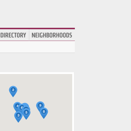
Used Clothing