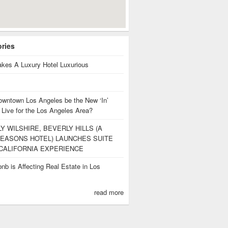
ories
kes A Luxury Hotel Luxurious
owntown Los Angeles be the New ‘In’
ng
 Live for the Los Angeles Area?
Y WILSHIRE, BEVERLY HILLS (A
EASONS HOTEL) LAUNCHES SUITE
CALIFORNIA EXPERIENCE
nb is Affecting Real Estate in Los
s
read more