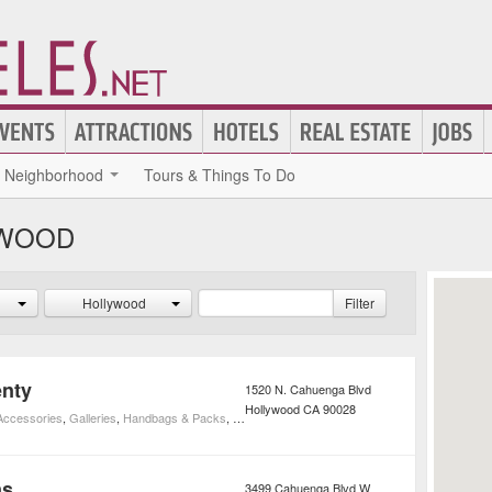
Neighborhood
Tours & Things To Do
YWOOD
Hollywood
Filter
enty
1520 N. Cahuenga Blvd
Hollywood
CA
90028
 Accessories
,
Galleries
,
Handbags & Packs
,
Shoes
,
Shopping Centers
,
Shopping
,
Vintage & 
ns
3499 Cahuenga Blvd W