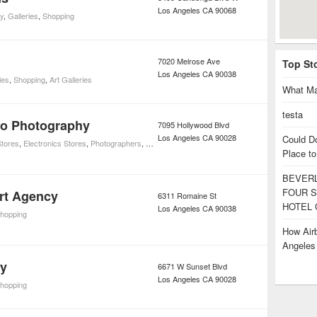
Los Angeles
CA
90068
y
,
Galleries
,
Shopping
7020 Melrose Ave
Top St
Los Angeles
CA
90038
ies
,
Shopping
,
Art Galleries
What Ma
testa
ro Photography
7095 Hollywood Blvd
Los Angeles
CA
90028
Could D
tores
,
Electronics Stores
,
Photographers
,
Galleries
,
Consumer Electronics
,
Movies
,
Shoppi
Place to
BEVERL
FOUR S
rt Agency
6311 Romaine St
HOTEL 
Los Angeles
CA
90038
hopping
How Airb
Angele
ry
6671 W Sunset Blvd
Los Angeles
CA
90028
hopping