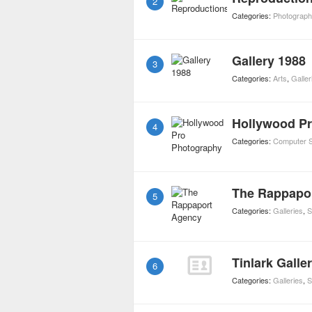
2
Categories:
Photograph
Gallery 1988
3
Categories:
Arts
,
Galler
Hollywood P
4
Categories:
Computer S
The Rappapo
5
Categories:
Galleries
,
S
Tinlark Galle
6
Categories:
Galleries
,
S