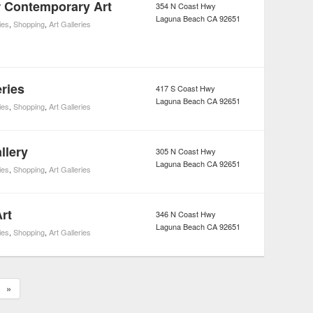
 Contemporary Art
354 N Coast Hwy
Laguna Beach
CA
92651
ies
,
Shopping
,
Art Galleries
ries
417 S Coast Hwy
Laguna Beach
CA
92651
ies
,
Shopping
,
Art Galleries
llery
305 N Coast Hwy
Laguna Beach
CA
92651
ies
,
Shopping
,
Art Galleries
rt
346 N Coast Hwy
Laguna Beach
CA
92651
ies
,
Shopping
,
Art Galleries
»