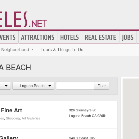
Neighborhood
Tours & Things To Do
NA BEACH
Laguna Beach
Filter
Fine Art
326 Glenneyre St
Laguna Beach
CA
92651
ies
,
Shopping
,
Art Galleries
Gallery
540 S Coast Hwy