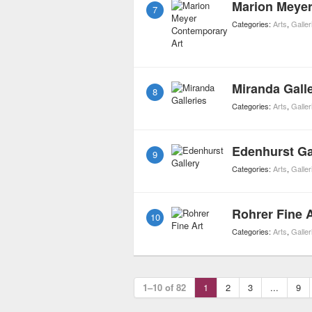
Marion Meyer
7
Categories:
Arts
,
Galler
Miranda Galle
8
Categories:
Arts
,
Galler
Edenhurst Ga
9
Categories:
Arts
,
Galler
Rohrer Fine A
10
Categories:
Arts
,
Galler
1–10 of 82
1
2
3
...
9