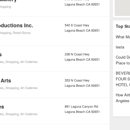
Laguna Beach
CA
92651
hopping
ductions Inc.
540 S Coast Hwy
Top St
Laguna Beach
CA
92651
hopping
,
Retail Stores
What Ma
testa
s
238 N Coast Hwy
Could D
Laguna Beach
CA
92651
ies
,
Shopping
,
Art Galleries
Place to
BEVERL
FOUR S
 Arts
353 N Coast Hwy
HOTEL 
Laguna Beach
CA
92651
ies
,
Shopping
,
Art Galleries
How Airb
Angele
es
891 Laguna Canyon Rd
Laguna Beach
CA
92651
ies
,
Shopping
,
Art Galleries