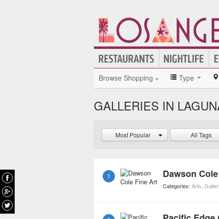
Browse Shopping »
Type
GALLERIES IN LAGU
Most Popular
All Tags
Dawson Cole 
1
Categories:
Arts
,
Galler
Pacific Edge 