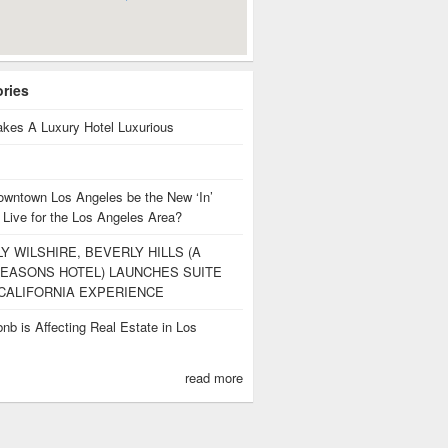
ories
kes A Luxury Hotel Luxurious
owntown Los Angeles be the New ‘In’
 Live for the Los Angeles Area?
Y WILSHIRE, BEVERLY HILLS (A
EASONS HOTEL) LAUNCHES SUITE
CALIFORNIA EXPERIENCE
nb is Affecting Real Estate in Los
s
read more