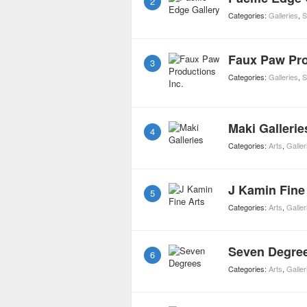
2
Categories:
Galleries
,
S
Faux Paw Pro
3
Categories:
Galleries
,
S
Maki Gallerie
4
Categories:
Arts
,
Galler
J Kamin Fine
5
Categories:
Arts
,
Galler
Seven Degre
6
Categories:
Arts
,
Galler