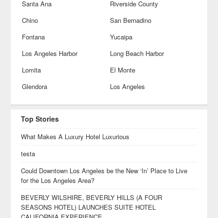
Santa Ana
Riverside County
Chino
San Bernadino
Fontana
Yucaipa
Los Angeles Harbor
Long Beach Harbor
Lomita
El Monte
Glendora
Los Angeles
Top Stories
What Makes A Luxury Hotel Luxurious
testa
Could Downtown Los Angeles be the New ‘In’ Place to Live
for the Los Angeles Area?
BEVERLY WILSHIRE, BEVERLY HILLS (A FOUR
SEASONS HOTEL) LAUNCHES SUITE HOTEL
CALIFORNIA EXPERIENCE