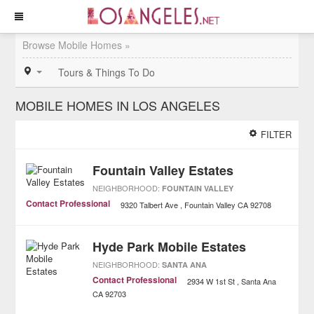
Browse Mobile Homes »
Tours & Things To Do
MOBILE HOMES IN LOS ANGELES
FILTER
Fountain Valley Estates
NEIGHBORHOOD:
FOUNTAIN VALLEY
Contact Professional
9320 Talbert Ave
Fountain Valley
CA
92708
Hyde Park Mobile Estates
NEIGHBORHOOD:
SANTA ANA
Contact Professional
2934 W 1st St
Santa Ana
CA
92703