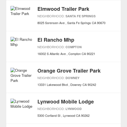
Elmwood Trailer Park
NEIGHBORHOOD:
SANTA FE SPRINGS
8025 Sorensen Ave
Santa Fe Springs
CA
90670
El Rancho Mhp
NEIGHBORHOOD:
COMPTON
16002 S Atlantic Ave
Compton
CA
90221
Orange Grove Trailer Park
NEIGHBORHOOD:
DOWNEY
13331 Lakewood Blvd
Downey
CA
90242
Lynwood Mobile Lodge
NEIGHBORHOOD:
LYNWOOD
5300 Cortland St
Lynwood
CA
90262