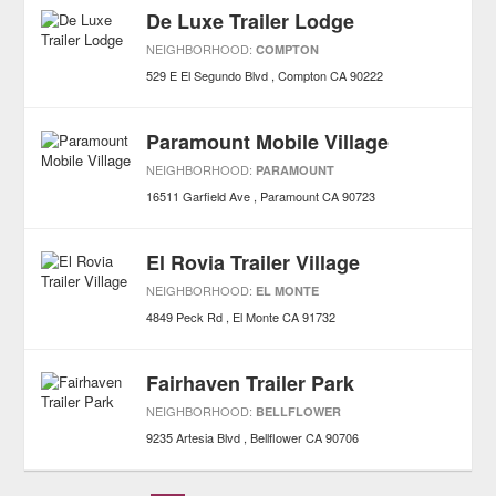
De Luxe Trailer Lodge
NEIGHBORHOOD:
COMPTON
529 E El Segundo Blvd
Compton
CA
90222
Paramount Mobile Village
NEIGHBORHOOD:
PARAMOUNT
16511 Garfield Ave
Paramount
CA
90723
El Rovia Trailer Village
NEIGHBORHOOD:
EL MONTE
4849 Peck Rd
El Monte
CA
91732
Fairhaven Trailer Park
NEIGHBORHOOD:
BELLFLOWER
9235 Artesia Blvd
Bellflower
CA
90706