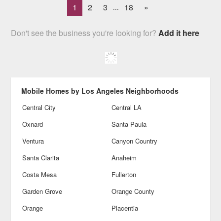
1
2
3
18
»
...
Don't see the business you're looking for?
Add it here
Mobile Homes by Los Angeles Neighborhoods
Central City
Central LA
Oxnard
Santa Paula
Ventura
Canyon Country
Santa Clarita
Anaheim
Costa Mesa
Fullerton
Garden Grove
Orange County
Orange
Placentia