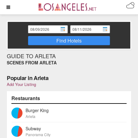
Find Hotels
GUIDE TO ARLETA
SCENES FROM ARLETA
Popular in Arleta
Add Your Listing
Restaurants
Burger King
Arleta
Subway
Panorama City