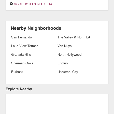
MORE HOTELS IN ARLETA
Nearby Neighborhoods
San Fernando
The Valley & North LA
Lake View Terrace
Van Nuys
Granada Hills
North Hollywood
Sherman Oaks
Encino
Burbank
Universal City
Explore Nearby