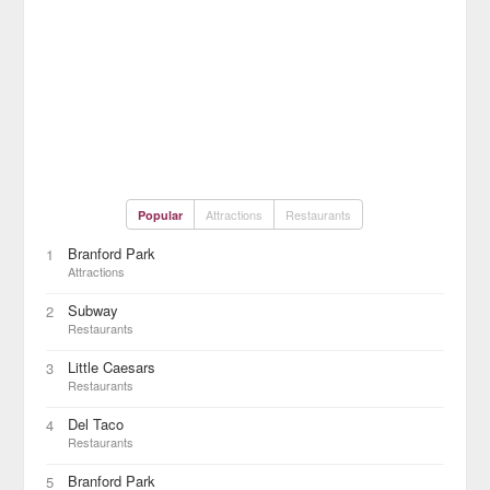
Attractions
Restaurants
Popular
Branford Park
1
Attractions
Subway
2
Restaurants
Little Caesars
3
Restaurants
Del Taco
4
Restaurants
Branford Park
5