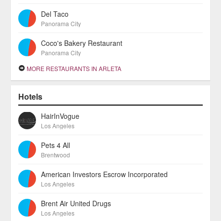
Del Taco
Panorama City
Coco's Bakery Restaurant
Panorama City
MORE RESTAURANTS IN ARLETA
Hotels
HairInVogue
Los Angeles
Pets 4 All
Brentwood
American Investors Escrow Incorporated
Los Angeles
Brent Air United Drugs
Los Angeles