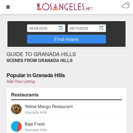
Find Hotels
GUIDE TO GRANADA HILLS
SCENES FROM GRANADA HILLS
Popular in Granada Hills
Add Your Listing
Restaurants
Yellow Mango Restaurant
Granada Hills
Baja Fresh
Granada Hills