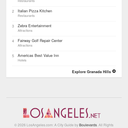
Restaurants
Italian Pizza Kitchen
2
Restaurants
Zebra Entertainment
3
Attractions
Fairway Golf Repair Center
4
Attractions
Americas Best Value Inn
5
Hotels
Explore Granada Hills
© 2026 LosAngeles.com: A City Guide by
Boulevards
. All Rights