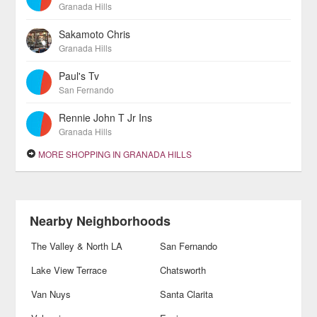
Granada Hills
Sakamoto Chris
Granada Hills
Paul's Tv
San Fernando
Rennie John T Jr Ins
Granada Hills
MORE SHOPPING IN GRANADA HILLS
Nearby Neighborhoods
The Valley & North LA
San Fernando
Lake View Terrace
Chatsworth
Van Nuys
Santa Clarita