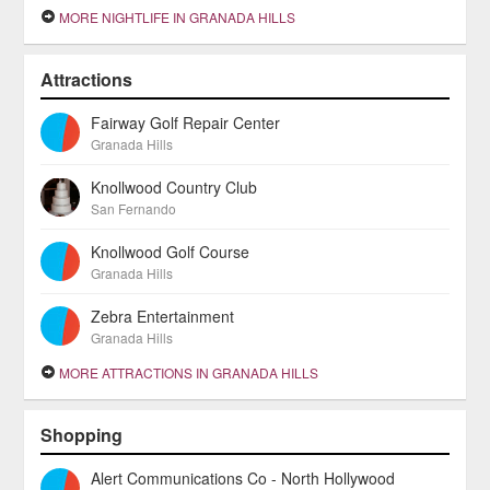
MORE NIGHTLIFE IN GRANADA HILLS
Attractions
Fairway Golf Repair Center
Granada Hills
Knollwood Country Club
San Fernando
Knollwood Golf Course
Granada Hills
Zebra Entertainment
Granada Hills
MORE ATTRACTIONS IN GRANADA HILLS
Shopping
Alert Communications Co - North Hollywood