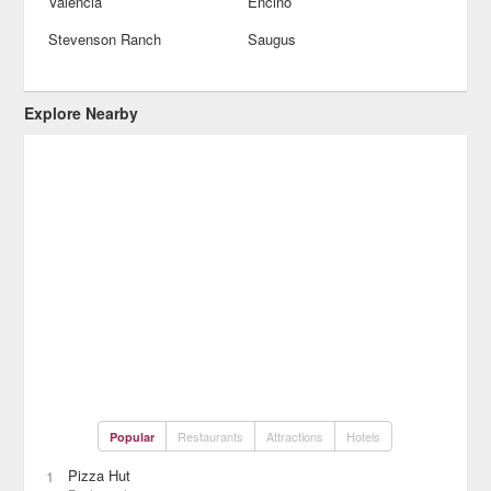
Valencia
Encino
Stevenson Ranch
Saugus
Explore Nearby
Restaurants
Attractions
Hotels
Popular
Pizza Hut
1