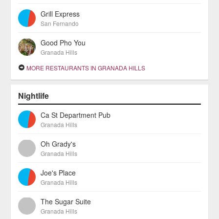
Grill Express
San Fernando
Good Pho You
Granada Hills
MORE RESTAURANTS IN GRANADA HILLS
Nightlife
Ca St Department Pub
Granada Hills
Oh Grady's
Granada Hills
Joe's Place
Granada Hills
The Sugar Suite
Granada Hills