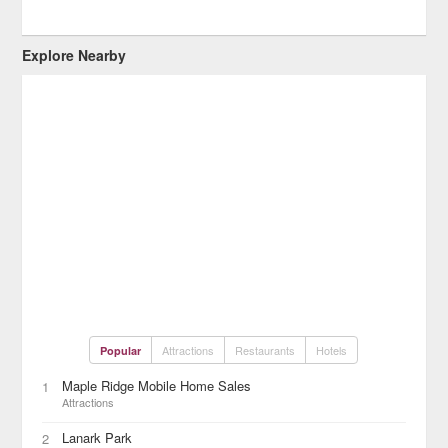
Explore Nearby
Attractions
Restaurants
Hotels
Popular
Maple Ridge Mobile Home Sales
1
Attractions
Lanark Park
2