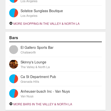
Los Angeles
Solstice Sunglass Boutique
Los Angeles
MORE SHOPPING IN THE VALLEY & NORTH LA
Bars
El Gallero Sports Bar
Chatsworth
Skinny's Lounge
The Valley & North La
Ca St Department Pub
Granada Hills
Anheuser-busch Inc - Van Nuys
Van Nuys
MORE BARS IN THE VALLEY & NORTH LA