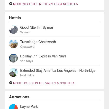
MORE NIGHTLIFE IN THE VALLEY & NORTH LA
Hotels
Good Nite Inn Sylmar
Sylmar
Travelodge Chatsworth
Chatsworth
Holiday Inn Express Van Nuys
Van Nuys
Extended Stay America Los Angeles - Northridge
Northridge
MORE HOTELS IN THE VALLEY & NORTH LA
Attractions
Layne Park