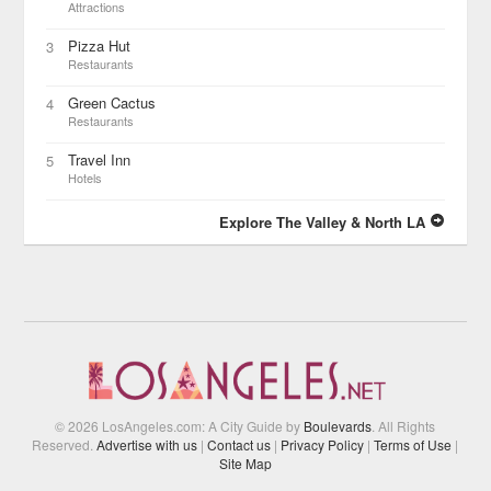
Attractions
Pizza Hut
3
Restaurants
Green Cactus
4
Restaurants
Travel Inn
5
Hotels
Explore The Valley & North LA
© 2026 LosAngeles.com: A City Guide by
Boulevards
. All Rights
Reserved.
Advertise with us
|
Contact us
|
Privacy Policy
|
Terms of Use
|
Site Map