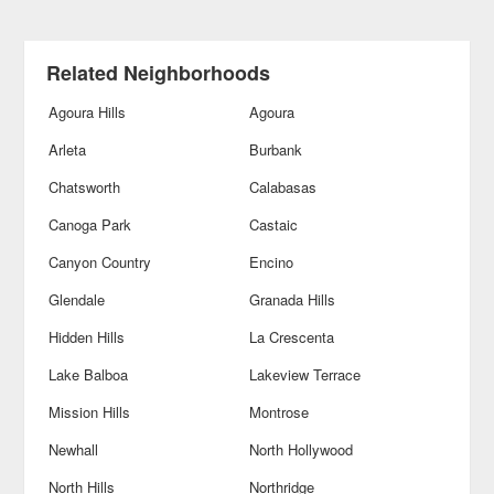
Related Neighborhoods
Agoura Hills
Agoura
Arleta
Burbank
Chatsworth
Calabasas
Canoga Park
Castaic
Canyon Country
Encino
Glendale
Granada Hills
Hidden Hills
La Crescenta
Lake Balboa
Lakeview Terrace
Mission Hills
Montrose
Newhall
North Hollywood
North Hills
Northridge