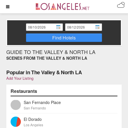
Find Hotels
GUIDE TO THE VALLEY & NORTH LA
SCENES FROM THE VALLEY & NORTH LA
Popular in The Valley & North LA
Add Your Listing
Restaurants
San Fernando Place
San Fernando
El Dorado
Los Angeles