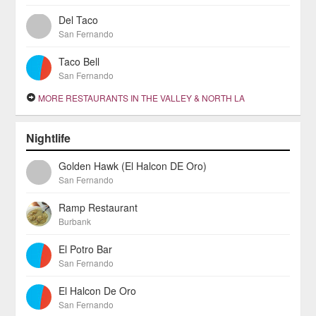
Del Taco
San Fernando
Taco Bell
San Fernando
MORE RESTAURANTS IN THE VALLEY & NORTH LA
Nightlife
Golden Hawk (El Halcon DE Oro)
San Fernando
Ramp Restaurant
Burbank
El Potro Bar
San Fernando
El Halcon De Oro
San Fernando