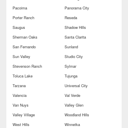
Pacoima
Panorama City
Porter Ranch
Reseda
Saugus
Shadow Hills
Sherman Oaks
Santa Clarita
San Fernando
Sunland
Sun Valley
Studio City
Stevenson Ranch
Sylmar
Toluca Lake
Tujunga
Tarzana
Universal City
Valencia
Val Verde
Van Nuys
Valley Glen
Valley Village
Woodland Hills
West Hills
Winnetka