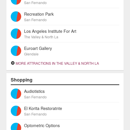
San Fernando
Recreation Park
San Fernando
Los Angeles Institute For Art
The Valley & North La
Euroart Gallery
Glendale
MORE ATTRACTIONS IN THE VALLEY & NORTH LA
Shopping
Audiotistics
San Fernando
El Korita Restoratnte
San Fernando
Optometric Options