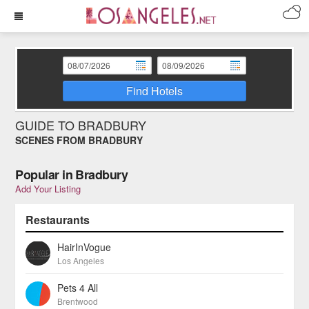
Find Hotels
GUIDE TO BRADBURY
SCENES FROM BRADBURY
Popular in Bradbury
Add Your Listing
Restaurants
HairInVogue
Los Angeles
Pets 4 All
Brentwood