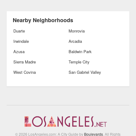
Nearby Neighborhoods
Duarte
Monrovia
Irwindale
Arcadia
Azusa
Baldwin Park
Sierra Madre
Temple City
West Covina
San Gabriel Valley
© 2026 LosAngeles.com: A City Guide by
Boulevards
. All Rights