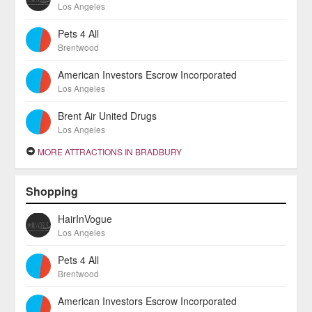
Los Angeles
Pets 4 All
Brentwood
American Investors Escrow Incorporated
Los Angeles
Brent Air United Drugs
Los Angeles
MORE ATTRACTIONS IN BRADBURY
Shopping
HairInVogue
Los Angeles
Pets 4 All
Brentwood
American Investors Escrow Incorporated