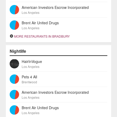
American Investors Escrow Incorporated
Los Angeles
Brent Air United Drugs
Los Angeles
MORE RESTAURANTS IN BRADBURY
Nightlife
HairInVogue
Los Angeles
Pets 4 All
Brentwood
American Investors Escrow Incorporated
Los Angeles
Brent Air United Drugs
Los Angeles