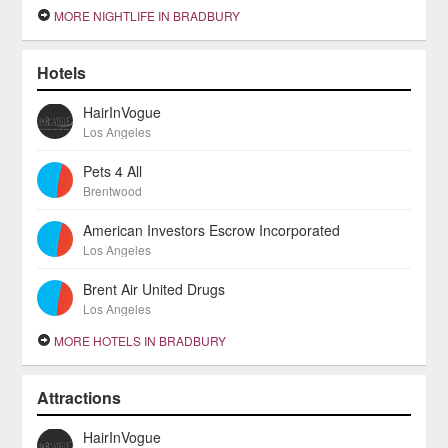
MORE NIGHTLIFE IN BRADBURY
Hotels
HairInVogue
Los Angeles
Pets 4 All
Brentwood
American Investors Escrow Incorporated
Los Angeles
Brent Air United Drugs
Los Angeles
MORE HOTELS IN BRADBURY
Attractions
HairInVogue