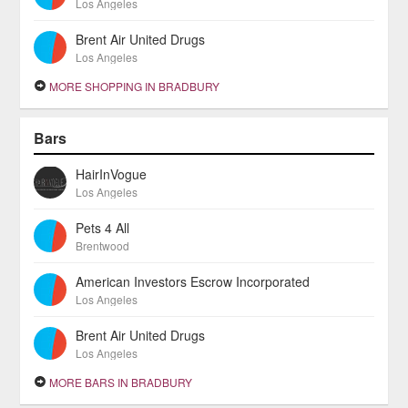
Los Angeles
Brent Air United Drugs
Los Angeles
MORE SHOPPING IN BRADBURY
Bars
HairInVogue
Los Angeles
Pets 4 All
Brentwood
American Investors Escrow Incorporated
Los Angeles
Brent Air United Drugs
Los Angeles
MORE BARS IN BRADBURY