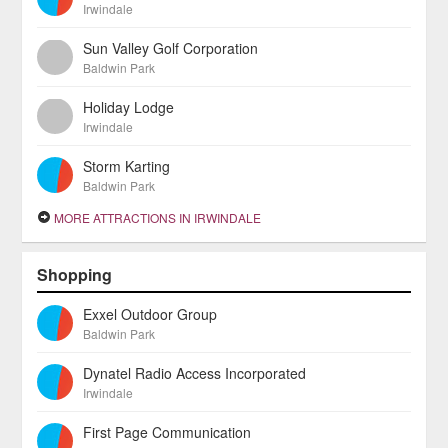
Irwindale
Sun Valley Golf Corporation
Baldwin Park
Holiday Lodge
Irwindale
Storm Karting
Baldwin Park
MORE ATTRACTIONS IN IRWINDALE
Shopping
Exxel Outdoor Group
Baldwin Park
Dynatel Radio Access Incorporated
Irwindale
First Page Communication