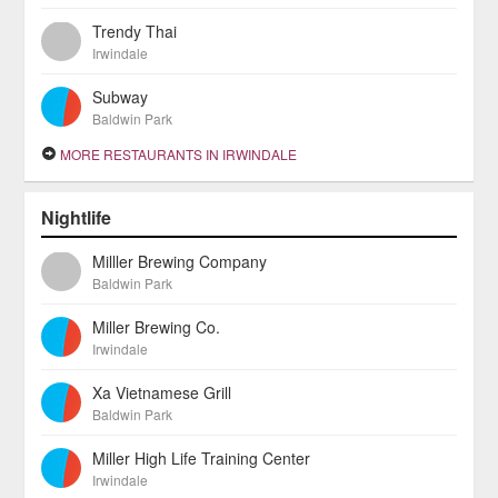
Trendy Thai
Irwindale
Subway
Baldwin Park
MORE RESTAURANTS IN IRWINDALE
Nightlife
Milller Brewing Company
Baldwin Park
Miller Brewing Co.
Irwindale
Xa Vietnamese Grill
Baldwin Park
Miller High Life Training Center
Irwindale