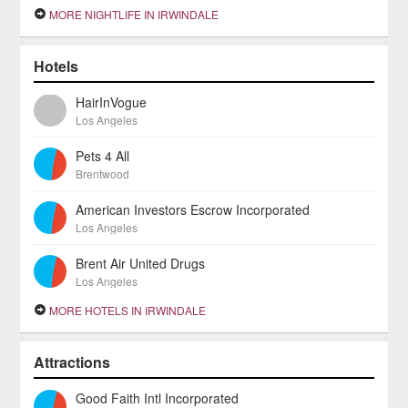
MORE NIGHTLIFE IN IRWINDALE
Hotels
HairInVogue
Los Angeles
Pets 4 All
Brentwood
American Investors Escrow Incorporated
Los Angeles
Brent Air United Drugs
Los Angeles
MORE HOTELS IN IRWINDALE
Attractions
Good Faith Intl Incorporated