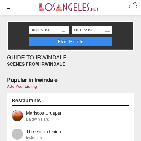
Find Hotels
GUIDE TO IRWINDALE
SCENES FROM IRWINDALE
Popular in Irwindale
Add Your Listing
Restaurants
Mariscos Uruapan
Baldwin Park
The Green Onion
Irwindale