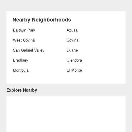
Nearby Neighborhoods
Baldwin Park
Azusa
West Covina
Covina
San Gabriel Valley
Duarte
Bradbury
Glendora
Monrovia
El Monte
Explore Nearby