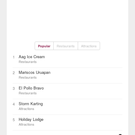
Restaurants
Attractions
Popular
Aag Ice Cream
1
Restaurants
Mariscos Uruapan
2
Restaurants
El Pollo Bravo
3
Restaurants
Storm Karting
4
Attractions
Holiday Lodge
5
Attractions