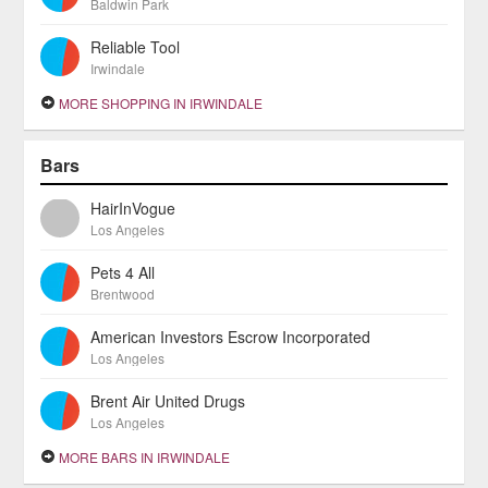
Baldwin Park
Reliable Tool
Irwindale
MORE SHOPPING IN IRWINDALE
Bars
HairInVogue
Los Angeles
Pets 4 All
Brentwood
American Investors Escrow Incorporated
Los Angeles
Brent Air United Drugs
Los Angeles
MORE BARS IN IRWINDALE