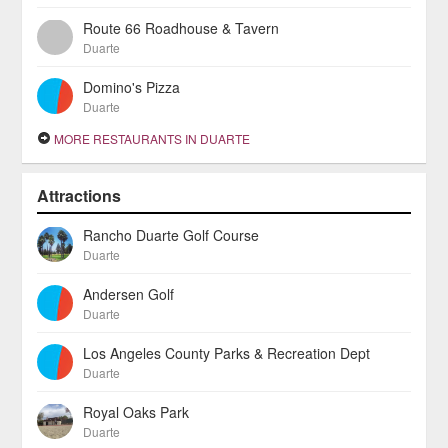
Route 66 Roadhouse & Tavern
Duarte
Domino's Pizza
Duarte
MORE RESTAURANTS IN DUARTE
Attractions
Rancho Duarte Golf Course
Duarte
Andersen Golf
Duarte
Los Angeles County Parks & Recreation Dept
Duarte
Royal Oaks Park
Duarte