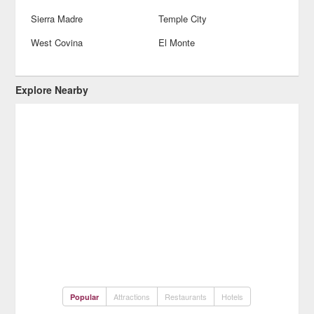
Sierra Madre
Temple City
West Covina
El Monte
Explore Nearby
Attractions
Restaurants
Hotels
Popular