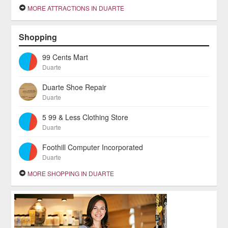
MORE ATTRACTIONS IN DUARTE
Shopping
99 Cents Mart
Duarte
Duarte Shoe Repair
Duarte
5 99 & Less Clothing Store
Duarte
Foothill Computer Incorporated
Duarte
MORE SHOPPING IN DUARTE