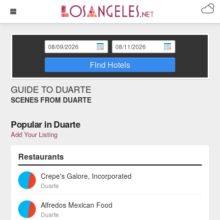
Find Hotels
GUIDE TO DUARTE
SCENES FROM DUARTE
Popular in Duarte
Add Your Listing
Restaurants
Crepe's Galore, Incorporated
Duarte
Alfredos Mexican Food
Duarte