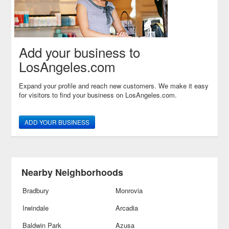
Add your business to
LosAngeles.com
Expand your profile and reach new customers. We make it easy
for visitors to find your business on LosAngeles.com.
ADD YOUR BUSINESS
Nearby Neighborhoods
Bradbury
Monrovia
Irwindale
Arcadia
Baldwin Park
Azusa