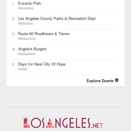
Encanto Park
1
Attractions
Los Angeles County Parks & Recreation Dept
2
Attractions
Route 66 Roadhouse & Tavern
3
Restaurants
Angelo's Burgers
4
Restaurants
Days Inn Near City Of Hope
5
Hotels
Explore Duarte