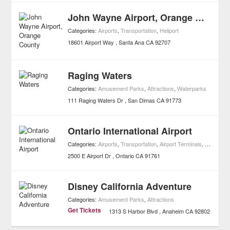
John Wayne Airport, Orange County
Categories:
Airports
,
Transportation
,
Heliport
18601 Airport Way
Santa Ana
CA
92707
Raging Waters
Categories:
Amusement Parks
,
Attractions
,
Waterparks
111 Raging Waters Dr
San Dimas
CA
91773
Ontario International Airport
Categories:
Airports
,
Transportation
,
Airport Terminals
,
Heliport
2500 E Airport Dr
Ontario
CA
91761
Disney California Adventure
Categories:
Amusement Parks
,
Attractions
Get Tickets
1313 S Harbor Blvd
Anaheim
CA
92802