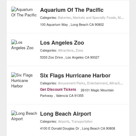
Aquarium Of The Pacific
Categories:
Bakeries
,
Markets and Specialty Foods
,
Museums
,
A
100 Aquarium Way
Long Beach
CA
90802
Los Angeles Zoo
Categories:
Attractions
,
Zoos
5333 Zoo Drive
Los Angeles
CA
90027
Six Flags Hurricane Harbor
Categories:
Amusement Parks
,
Entertainment
,
Attractions
,
Water
Get Discount Tickets
26101 Magic Mountain
Parkway
Valencia
CA
91355
Long Beach Airport
Categories:
Airports
,
Transportation
4100 E Donald Douglas Dr
Long Beach
CA
90808