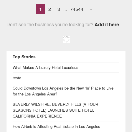
1
2
3
74544
»
...
Don't see the business you're looking for?
Add it here
Top Stories
What Makes A Luxury Hotel Luxurious
testa
Could Downtown Los Angeles be the New ‘In’ Place to Live
for the Los Angeles Area?
BEVERLY WILSHIRE, BEVERLY HILLS (A FOUR
SEASONS HOTEL) LAUNCHES SUITE HOTEL
CALIFORNIA EXPERIENCE
How Airbnb is Affecting Real Estate in Los Angeles