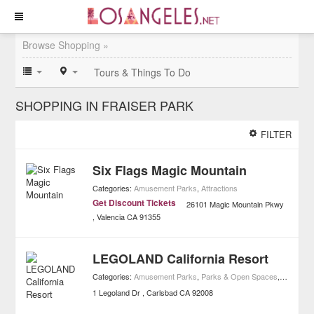
Browse Shopping »
Tours & Things To Do
SHOPPING IN FRAISER PARK
FILTER
Six Flags Magic Mountain
Categories:
Amusement Parks
,
Attractions
Get Discount Tickets
26101 Magic Mountain Pkwy
Valencia
CA
91355
LEGOLAND California Resort
Categories:
Amusement Parks
,
Parks & Open Spaces
,
Attractio
1 Legoland Dr
Carlsbad
CA
92008