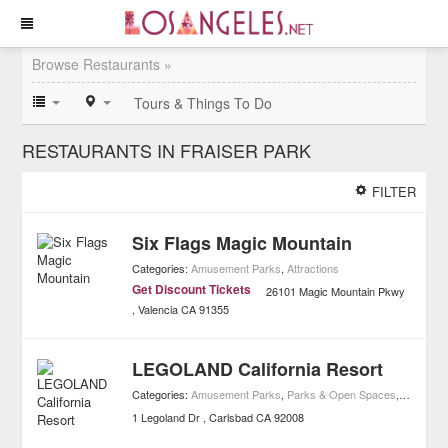
Browse Restaurants »
Tours & Things To Do
RESTAURANTS IN FRAISER PARK
FILTER
Six Flags Magic Mountain
Categories:
Amusement Parks
,
Attractions
Get Discount Tickets
26101 Magic Mountain Pkwy
Valencia
CA
91355
LEGOLAND California Resort
Categories:
Amusement Parks
,
Parks & Open Spaces
,
Attractio
1 Legoland Dr
Carlsbad
CA
92008