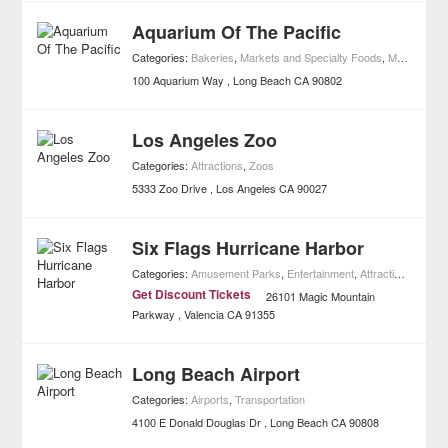
Aquarium Of The Pacific
Categories:
Bakeries
,
Markets and Specialty Foods
,
Museums
,
A
100 Aquarium Way
Long Beach
CA
90802
Los Angeles Zoo
Categories:
Attractions
,
Zoos
5333 Zoo Drive
Los Angeles
CA
90027
Six Flags Hurricane Harbor
Categories:
Amusement Parks
,
Entertainment
,
Attractions
,
Water
Get Discount Tickets
26101 Magic Mountain
Parkway
Valencia
CA
91355
Long Beach Airport
Categories:
Airports
,
Transportation
4100 E Donald Douglas Dr
Long Beach
CA
90808