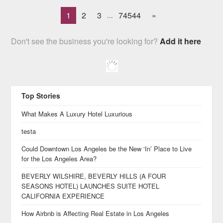
1
2
3
74544
»
...
Don't see the business you're looking for?
Add it here
Top Stories
What Makes A Luxury Hotel Luxurious
testa
Could Downtown Los Angeles be the New ‘In’ Place to Live
for the Los Angeles Area?
BEVERLY WILSHIRE, BEVERLY HILLS (A FOUR
SEASONS HOTEL) LAUNCHES SUITE HOTEL
CALIFORNIA EXPERIENCE
How Airbnb is Affecting Real Estate in Los Angeles