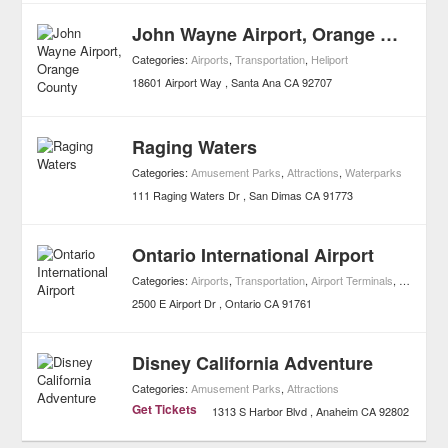
John Wayne Airport, Orange County
Categories:
Airports
,
Transportation
,
Heliport
18601 Airport Way
Santa Ana
CA
92707
Raging Waters
Categories:
Amusement Parks
,
Attractions
,
Waterparks
111 Raging Waters Dr
San Dimas
CA
91773
Ontario International Airport
Categories:
Airports
,
Transportation
,
Airport Terminals
,
Heliport
2500 E Airport Dr
Ontario
CA
91761
Disney California Adventure
Categories:
Amusement Parks
,
Attractions
Get Tickets
1313 S Harbor Blvd
Anaheim
CA
92802