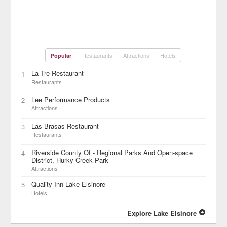
Restaurants
Attractions
Hotels
Popular
La Tre Restaurant
1
Restaurants
Lee Performance Products
2
Attractions
Las Brasas Restaurant
3
Restaurants
Riverside County Of - Regional Parks And Open-space
4
District, Hurky Creek Park
Attractions
Quality Inn Lake Elsinore
5
Hotels
Explore Lake Elsinore