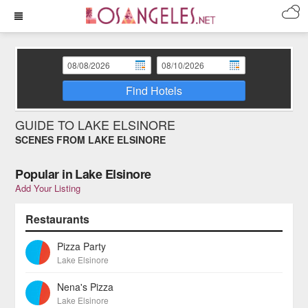
Find Hotels
GUIDE TO LAKE ELSINORE
SCENES FROM LAKE ELSINORE
Popular in Lake Elsinore
Add Your Listing
Restaurants
Pizza Party
Lake Elsinore
Nena's Pizza
Lake Elsinore