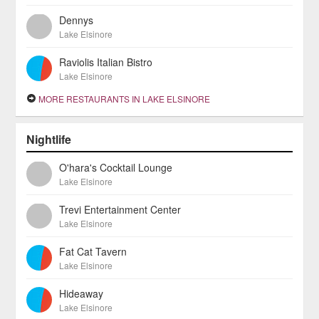
Dennys
Lake Elsinore
Raviolis Italian Bistro
Lake Elsinore
MORE RESTAURANTS IN LAKE ELSINORE
Nightlife
O'hara's Cocktail Lounge
Lake Elsinore
Trevi Entertainment Center
Lake Elsinore
Fat Cat Tavern
Lake Elsinore
Hideaway
Lake Elsinore