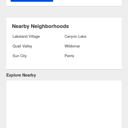
Nearby Neighborhoods
Lakeland Village
Canyon Lake
Quail Valley
Wildomar
Sun City
Perris
Explore Nearby