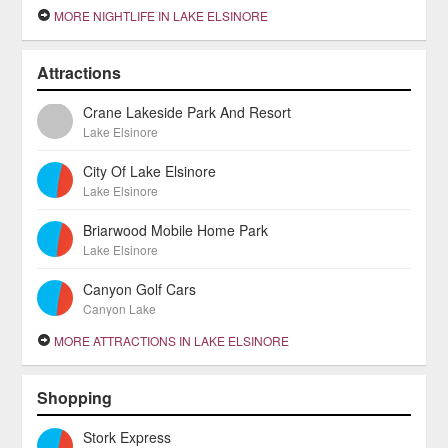
MORE NIGHTLIFE IN LAKE ELSINORE
Attractions
Crane Lakeside Park And Resort
Lake Elsinore
City Of Lake Elsinore
Lake Elsinore
Briarwood Mobile Home Park
Lake Elsinore
Canyon Golf Cars
Canyon Lake
MORE ATTRACTIONS IN LAKE ELSINORE
Shopping
Stork Express