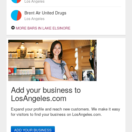
Los Angeles
Brent Air United Drugs
Los Angeles
MORE BARS IN LAKE ELSINORE
Add your business to
LosAngeles.com
Expand your profile and reach new customers. We make it easy
for visitors to find your business on LosAngeles.com.
ADD YOUR BUSINESS