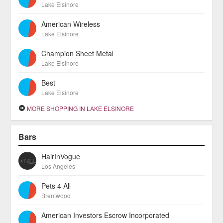
Lake Elsinore
American Wireless
Lake Elsinore
Champion Sheet Metal
Lake Elsinore
Best
Lake Elsinore
MORE SHOPPING IN LAKE ELSINORE
Bars
HairInVogue
Los Angeles
Pets 4 All
Brentwood
American Investors Escrow Incorporated