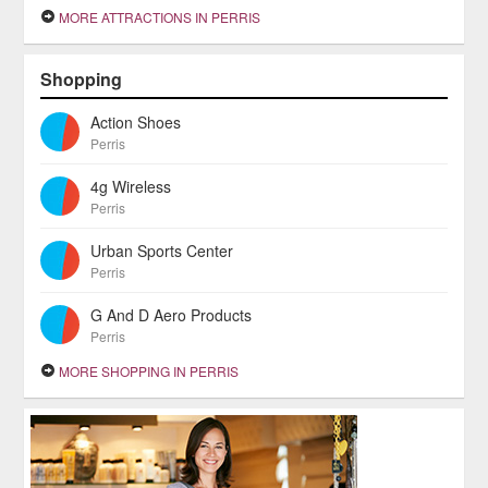
MORE ATTRACTIONS IN PERRIS
Shopping
Action Shoes
Perris
4g Wireless
Perris
Urban Sports Center
Perris
G And D Aero Products
Perris
MORE SHOPPING IN PERRIS