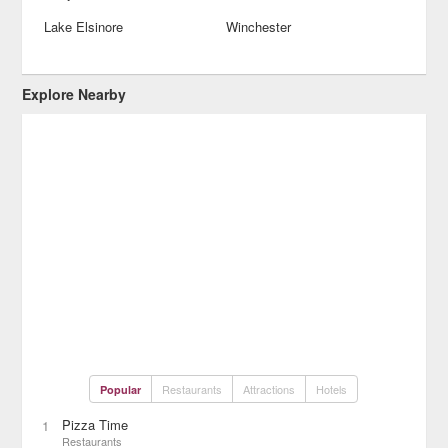
Lake Elsinore
Winchester
Explore Nearby
Restaurants
Attractions
Hotels
Popular
Pizza Time
1
Restaurants