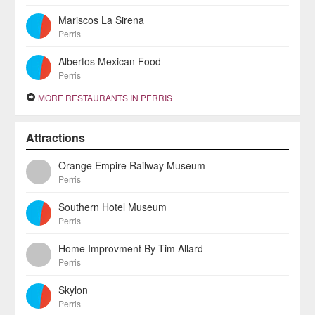
Mariscos La Sirena
Perris
Albertos Mexican Food
Perris
MORE RESTAURANTS IN PERRIS
Attractions
Orange Empire Railway Museum
Perris
Southern Hotel Museum
Perris
Home Improvment By Tim Allard
Perris
Skylon
Perris