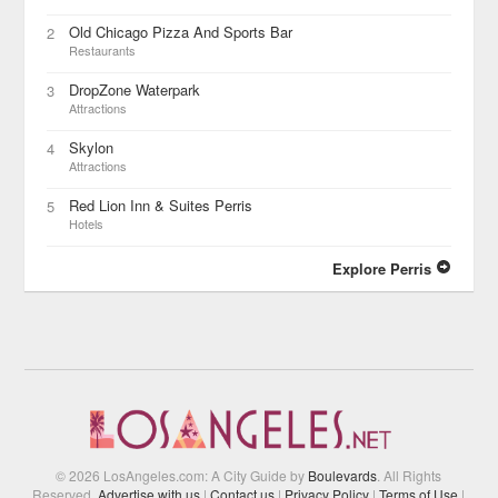
Old Chicago Pizza And Sports Bar
2
Restaurants
DropZone Waterpark
3
Attractions
Skylon
4
Attractions
Red Lion Inn & Suites Perris
5
Hotels
Explore Perris
© 2026 LosAngeles.com: A City Guide by
Boulevards
. All Rights
Reserved.
Advertise with us
|
Contact us
|
Privacy Policy
|
Terms of Use
|