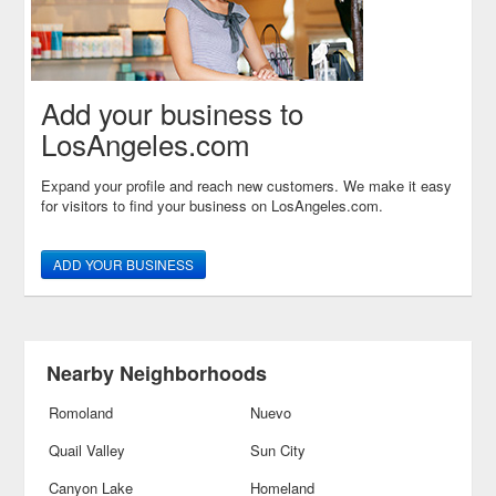
Add your business to
LosAngeles.com
Expand your profile and reach new customers. We make it easy
for visitors to find your business on LosAngeles.com.
ADD YOUR BUSINESS
Nearby Neighborhoods
Romoland
Nuevo
Quail Valley
Sun City
Canyon Lake
Homeland