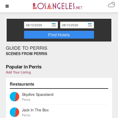
Find Hotels
GUIDE TO PERRIS
SCENES FROM PERRIS
Popular in Perris
Add Your Listing
Restaurants
Skydive Spaceland
Perris
Jack In The Box
Perris