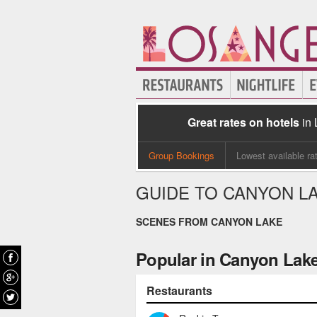
Great rates on hotels
in
Group Bookings
Lowest available ra
GUIDE TO CANYON L
SCENES FROM CANYON LAKE
Popular in Canyon Lak
Restaurants