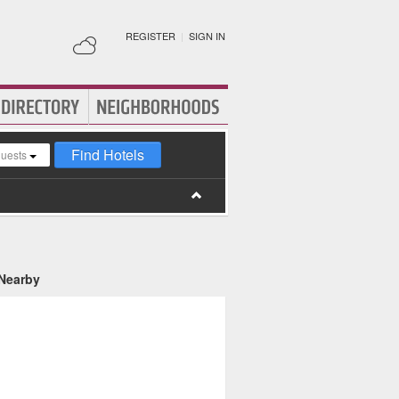
REGISTER
|
SIGN IN
Find Hotels
guests
 Nearby