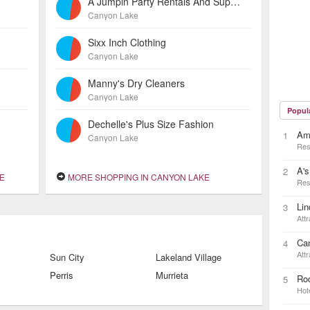
A Jumpin Party Rentals And Supplies
Canyon Lake
Sixx Inch Clothing
Canyon Lake
Manny's Dry Cleaners
Canyon Lake
Popul
Dechelle's Plus Size Fashion
Ama
1
Canyon Lake
Res
A's
2
E
MORE SHOPPING IN CANYON LAKE
Res
Lin
3
Attr
Ca
4
Attr
Sun City
Lakeland Village
Perris
Murrieta
Ro
5
Hot