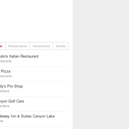
ar
Restaurants
Attractions
Hotels
to's Italian Restaurant
taurants
 Pizza
taurants
dy's Pro Shop
actions
nyon Golf Cars
actions
deway Inn & Suites Canyon Lake
els