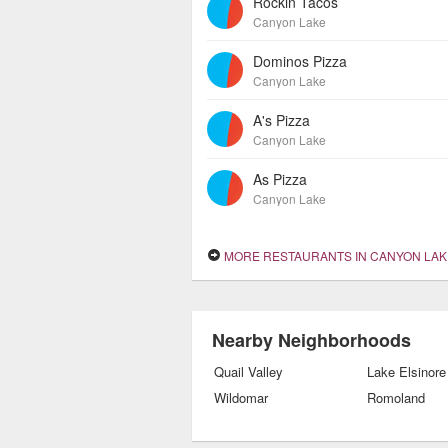
Rockin Tacos
Canyon Lake
Dominos Pizza
Canyon Lake
A's Pizza
Canyon Lake
As Pizza
Canyon Lake
MORE RESTAURANTS IN CANYON LAK
Nearby Neighborhoods
Quail Valley
Lake Elsinore
Wildomar
Romoland