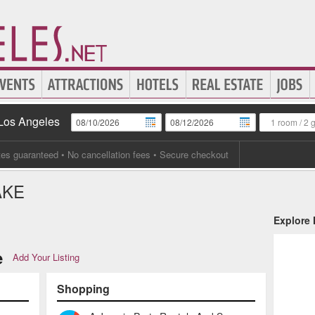
 Los Angeles
1 room
/
2 
tes guaranteed
• No cancellation fees • Secure checkout
AKE
Explore
e
Add Your Listing
Shopping