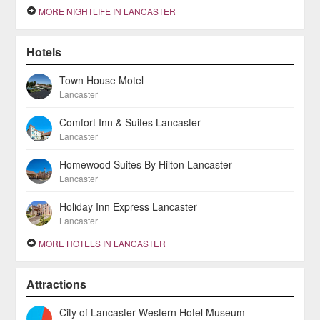
MORE NIGHTLIFE IN LANCASTER
Hotels
Town House Motel
Lancaster
Comfort Inn & Suites Lancaster
Lancaster
Homewood Suites By Hilton Lancaster
Lancaster
Holiday Inn Express Lancaster
Lancaster
MORE HOTELS IN LANCASTER
Attractions
City of Lancaster Western Hotel Museum