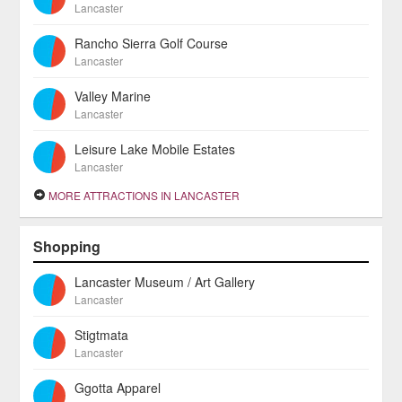
Lancaster
Rancho Sierra Golf Course
Lancaster
Valley Marine
Lancaster
Leisure Lake Mobile Estates
Lancaster
MORE ATTRACTIONS IN LANCASTER
Shopping
Lancaster Museum / Art Gallery
Lancaster
Stigtmata
Lancaster
Ggotta Apparel