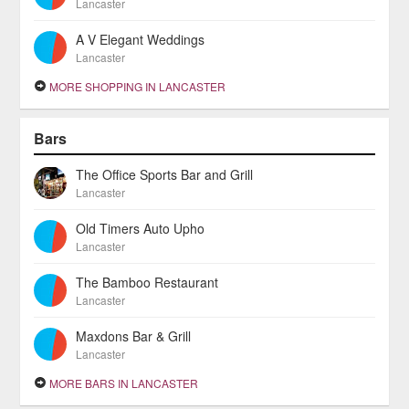
Lancaster
A V Elegant Weddings
Lancaster
MORE SHOPPING IN LANCASTER
Bars
The Office Sports Bar and Grill
Lancaster
Old Timers Auto Upho
Lancaster
The Bamboo Restaurant
Lancaster
Maxdons Bar & Grill
Lancaster
MORE BARS IN LANCASTER