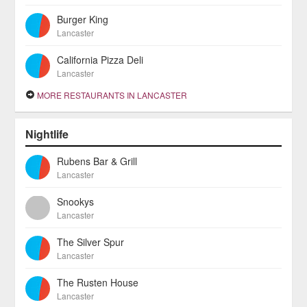
Burger King
Lancaster
California Pizza Deli
Lancaster
MORE RESTAURANTS IN LANCASTER
Nightlife
Rubens Bar & Grill
Lancaster
Snookys
Lancaster
The Silver Spur
Lancaster
The Rusten House
Lancaster