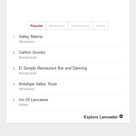
Attractions
Restaurants
Hotels
Popular
Valley Marine
1
Attractions
Catfish Gumbo
2
Restaurants
El Dorado Restaurant Bar and Dancing
3
Restaurants
Antelope Valley Tours
4
Attractions
Inn Of Lancaster
5
Hotels
Explore Lancaster