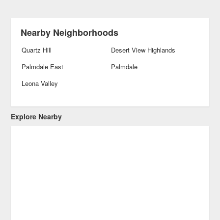
Nearby Neighborhoods
Quartz Hill
Desert View Highlands
Palmdale East
Palmdale
Leona Valley
Explore Nearby