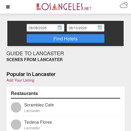
Find Hotels
GUIDE TO LANCASTER
SCENES FROM LANCASTER
Popular in Lancaster
Add Your Listing
Restaurants
Scramblez Cafe
Lancaster
Teclena Flores
Lancaster