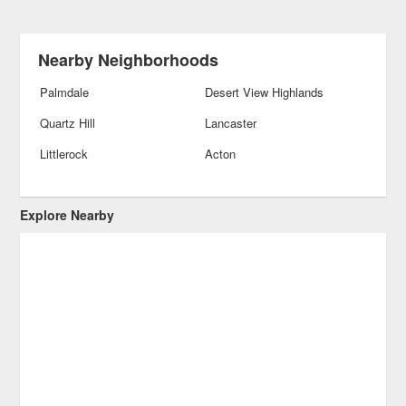
Nearby Neighborhoods
Palmdale
Desert View Highlands
Quartz Hill
Lancaster
Littlerock
Acton
Explore Nearby