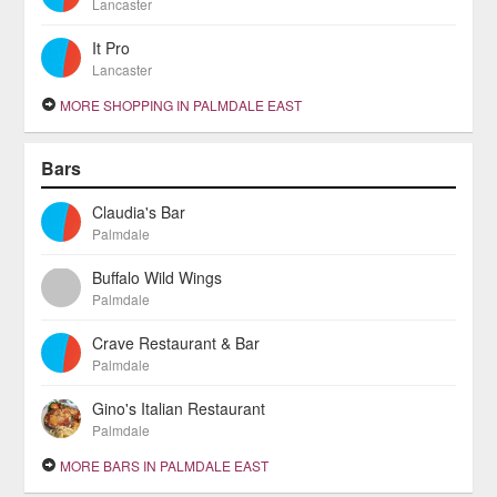
Lancaster
It Pro
Lancaster
MORE SHOPPING IN PALMDALE EAST
Bars
Claudia's Bar
Palmdale
Buffalo Wild Wings
Palmdale
Crave Restaurant & Bar
Palmdale
Gino's Italian Restaurant
Palmdale
MORE BARS IN PALMDALE EAST