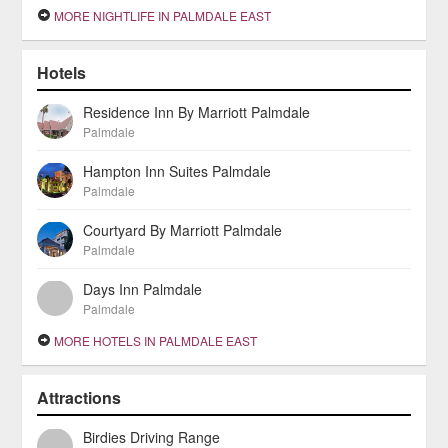
MORE NIGHTLIFE IN PALMDALE EAST
Hotels
Residence Inn By Marriott Palmdale
Palmdale
Hampton Inn Suites Palmdale
Palmdale
Courtyard By Marriott Palmdale
Palmdale
Days Inn Palmdale
Palmdale
MORE HOTELS IN PALMDALE EAST
Attractions
Birdies Driving Range