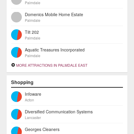
Palmdale
Domenics Mobile Home Estate
Palmdale
Tilt 202
Palmdale
Aquatic Treasures Incorporated
Palmdale
MORE ATTRACTIONS IN PALMDALE EAST
Shopping
Infoware
Acton
Diversified Communication Systems
Lancaster
Georges Cleaners