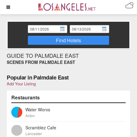
Find Hotels
GUIDE TO PALMDALE EAST
SCENES FROM PALMDALE EAST
Popular in Palmdale East
Add Your Listing
Restaurants
Water Worxs
Acton
Scramblez Cafe
Lancaster