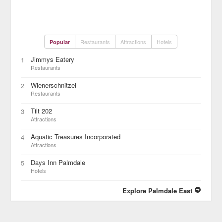
Restaurants
Attractions
Hotels
Popular
Jimmys Eatery
1
Restaurants
Wienerschnitzel
2
Restaurants
Tilt 202
3
Attractions
Aquatic Treasures Incorporated
4
Attractions
Days Inn Palmdale
5
Hotels
Explore Palmdale East