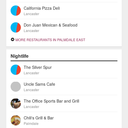
California Pizza Deli
Lancaster
Don Juan Mexican & Seafood
Lancaster
MORE RESTAURANTS IN PALMDALE EAST
Nightlife
The Silver Spur
Lancaster
Uncle Sams Cafe
Lancaster
The Office Sports Bar and Grill
Lancaster
Chili's Grill & Bar
Palmdale