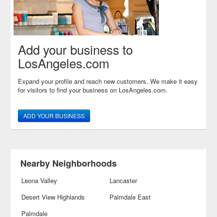
Add your business to
LosAngeles.com
Expand your profile and reach new customers. We make it easy
for visitors to find your business on LosAngeles.com.
ADD YOUR BUSINESS
Nearby Neighborhoods
Leona Valley
Lancaster
Desert View Highlands
Palmdale East
Palmdale