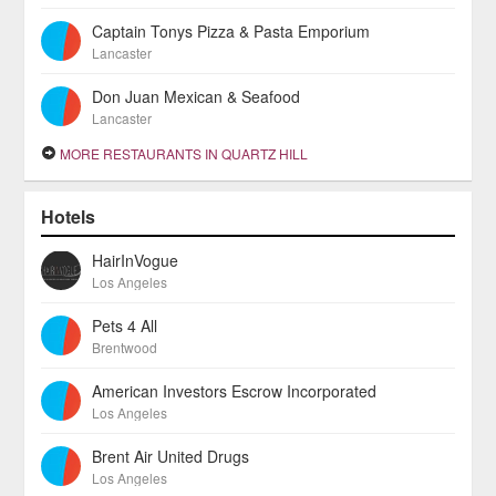
Captain Tonys Pizza & Pasta Emporium
Lancaster
Don Juan Mexican & Seafood
Lancaster
MORE RESTAURANTS IN QUARTZ HILL
Hotels
HairInVogue
Los Angeles
Pets 4 All
Brentwood
American Investors Escrow Incorporated
Los Angeles
Brent Air United Drugs
Los Angeles