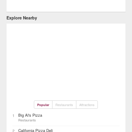
Explore Nearby
Restaurants
Attractions
Popular
Big Al's Pizza
1
Restaurants
California Pizza Deli
2