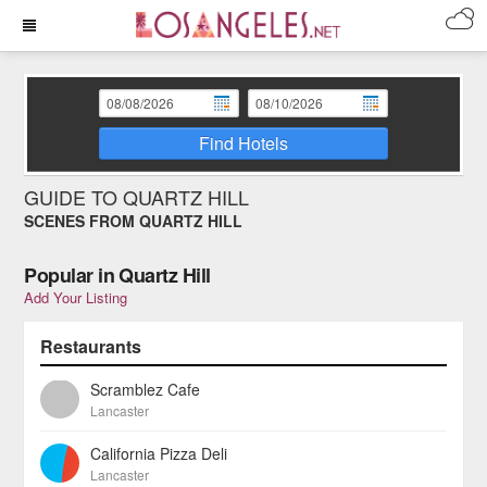
Find Hotels
GUIDE TO QUARTZ HILL
SCENES FROM QUARTZ HILL
Popular in Quartz Hill
Add Your Listing
Restaurants
Scramblez Cafe
Lancaster
California Pizza Deli
Lancaster