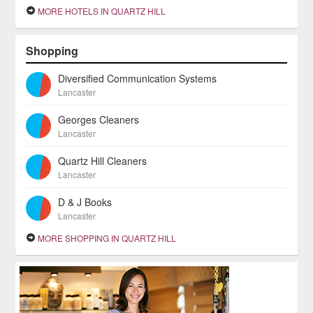
MORE HOTELS IN QUARTZ HILL
Shopping
Diversified Communication Systems
Lancaster
Georges Cleaners
Lancaster
Quartz Hill Cleaners
Lancaster
D & J Books
Lancaster
MORE SHOPPING IN QUARTZ HILL