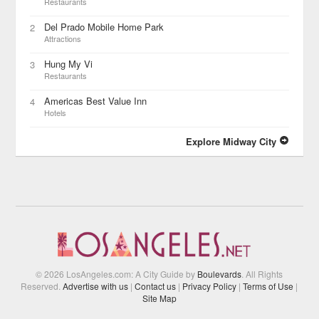
Restaurants
Del Prado Mobile Home Park
2
Attractions
Hung My Vi
3
Restaurants
Americas Best Value Inn
4
Hotels
Explore Midway City
© 2026 LosAngeles.com: A City Guide by
Boulevards
. All Rights
Reserved.
Advertise with us
|
Contact us
|
Privacy Policy
|
Terms of Use
|
Site Map