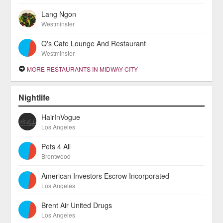
Lang Ngon
Westminster
Q's Cafe Lounge And Restaurant
Westminster
MORE RESTAURANTS IN MIDWAY CITY
Nightlife
HairInVogue
Los Angeles
Pets 4 All
Brentwood
American Investors Escrow Incorporated
Los Angeles
Brent Air United Drugs
Los Angeles