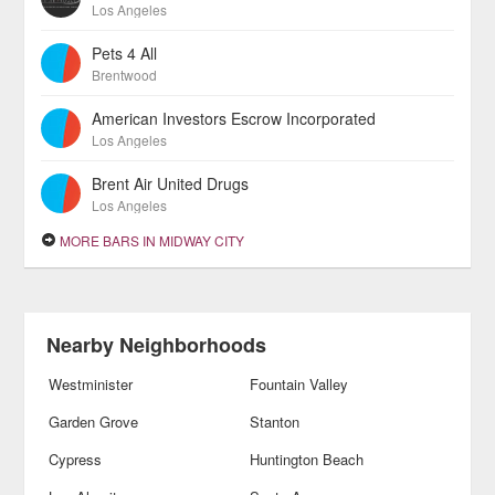
Los Angeles
Pets 4 All
Brentwood
American Investors Escrow Incorporated
Los Angeles
Brent Air United Drugs
Los Angeles
MORE BARS IN MIDWAY CITY
Nearby Neighborhoods
Westminister
Fountain Valley
Garden Grove
Stanton
Cypress
Huntington Beach