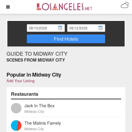
Find Hotels
GUIDE TO MIDWAY CITY
SCENES FROM MIDWAY CITY
Popular in Midway City
Add Your Listing
Restaurants
Jack In The Box
Midway City
The Malinis Famely
Midway City