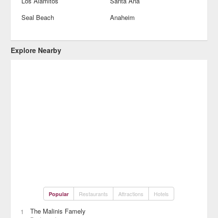
Los Alamitos
Santa Ana
Seal Beach
Anaheim
Explore Nearby
Restaurants
Attractions
Hotels
Popular
The Malinis Famely
1