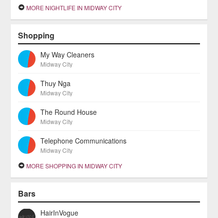
MORE NIGHTLIFE IN MIDWAY CITY
Shopping
My Way Cleaners
Midway City
Thuy Nga
Midway City
The Round House
Midway City
Telephone Communications
Midway City
MORE SHOPPING IN MIDWAY CITY
Bars
HairInVogue