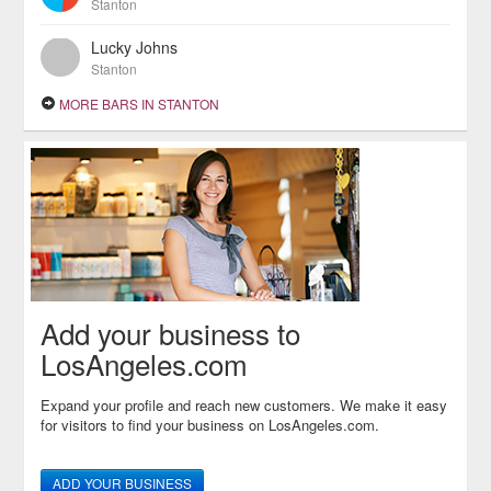
Stanton
Lucky Johns
Stanton
MORE BARS IN STANTON
Add your business to
LosAngeles.com
Expand your profile and reach new customers. We make it easy
for visitors to find your business on LosAngeles.com.
ADD YOUR BUSINESS