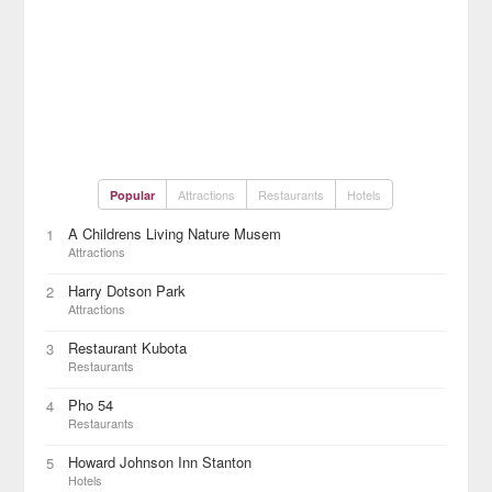
Attractions
Restaurants
Hotels
Popular
A Childrens Living Nature Musem
1
Attractions
Harry Dotson Park
2
Attractions
Restaurant Kubota
3
Restaurants
Pho 54
4
Restaurants
Howard Johnson Inn Stanton
5
Hotels