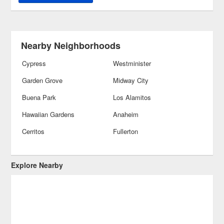
Nearby Neighborhoods
Cypress
Westminister
Garden Grove
Midway City
Buena Park
Los Alamitos
Hawaiian Gardens
Anaheim
Cerritos
Fullerton
Explore Nearby