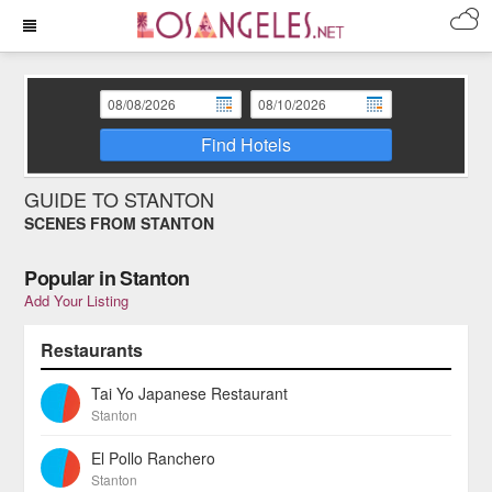
Find Hotels
GUIDE TO STANTON
SCENES FROM STANTON
Popular in Stanton
Add Your Listing
Restaurants
Tai Yo Japanese Restaurant
Stanton
El Pollo Ranchero
Stanton