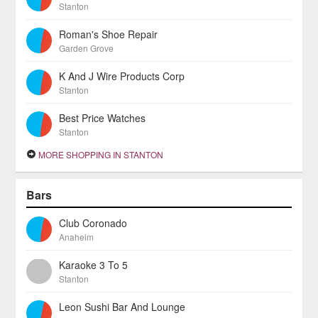
Stanton
Roman's Shoe Repair
Garden Grove
K And J Wire Products Corp
Stanton
Best Price Watches
Stanton
MORE SHOPPING IN STANTON
Bars
Club Coronado
Anaheim
Karaoke 3 To 5
Stanton
Leon Sushi Bar And Lounge