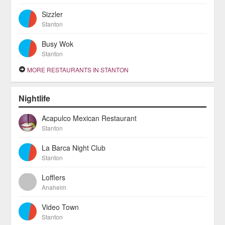
Sizzler
Stanton
Busy Wok
Stanton
MORE RESTAURANTS IN STANTON
Nightlife
Acapulco Mexican Restaurant
Stanton
La Barca Night Club
Stanton
Lofflers
Anaheim
Video Town
Stanton