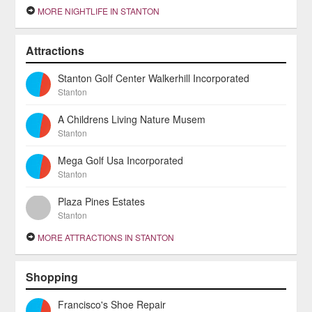
MORE NIGHTLIFE IN STANTON
Attractions
Stanton Golf Center Walkerhill Incorporated
Stanton
A Childrens Living Nature Musem
Stanton
Mega Golf Usa Incorporated
Stanton
Plaza Pines Estates
Stanton
MORE ATTRACTIONS IN STANTON
Shopping
Francisco's Shoe Repair