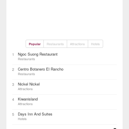
Restaurants
Attractions
Hotels
Popular
Ngoc Suong Restaurant
1
Restaurants
Centro Botanero El Rancho
2
Restaurants
Nickel Nickel
3
Attractions
Kiwanisland
4
Attractions
Days Inn And Suites
5
Hotels