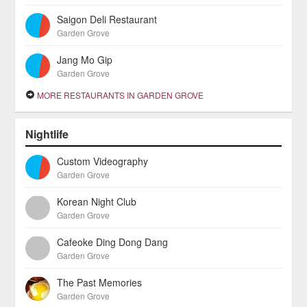
Saigon Deli Restaurant
Garden Grove
Jang Mo Gip
Garden Grove
MORE RESTAURANTS IN GARDEN GROVE
Nightlife
Custom Videography
Garden Grove
Korean Night Club
Garden Grove
Cafeoke Ding Dong Dang
Garden Grove
The Past Memories
Garden Grove