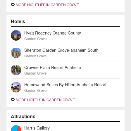
MORE NIGHTLIFE IN GARDEN GROVE
Hotels
Hyatt Regency Orange County
Garden Grove
Sheraton Garden Grove-anaheim South
Garden Grove
Crowne Plaza Resort Anaheim
Garden Grove
Homewood Suites By Hilton Anaheim Resort
Garden Grove
MORE HOTELS IN GARDEN GROVE
Attractions
Harris Gallery