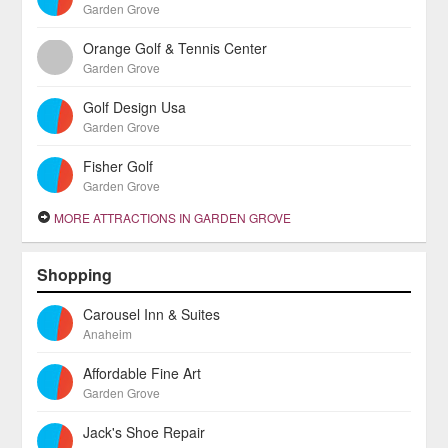
Garden Grove
Orange Golf & Tennis Center
Garden Grove
Golf Design Usa
Garden Grove
Fisher Golf
Garden Grove
MORE ATTRACTIONS IN GARDEN GROVE
Shopping
Carousel Inn & Suites
Anaheim
Affordable Fine Art
Garden Grove
Jack's Shoe Repair