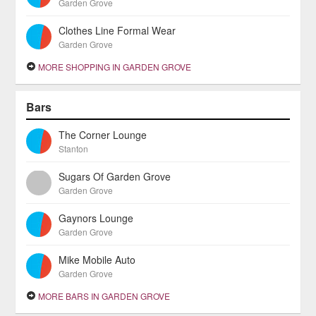
Garden Grove
Clothes Line Formal Wear
Garden Grove
MORE SHOPPING IN GARDEN GROVE
Bars
The Corner Lounge
Stanton
Sugars Of Garden Grove
Garden Grove
Gaynors Lounge
Garden Grove
Mike Mobile Auto
Garden Grove
MORE BARS IN GARDEN GROVE