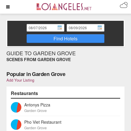
Find Hotels
GUIDE TO GARDEN GROVE
SCENES FROM GARDEN GROVE
Popular in Garden Grove
Add Your Listing
Restaurants
Antonys Pizza
Garden Grove
Pho Viet Restaurant
Garden Grove