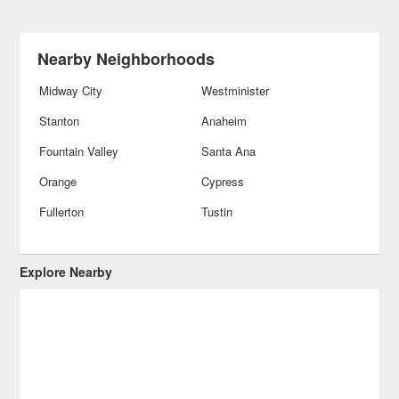
Nearby Neighborhoods
Midway City
Westminister
Stanton
Anaheim
Fountain Valley
Santa Ana
Orange
Cypress
Fullerton
Tustin
Explore Nearby