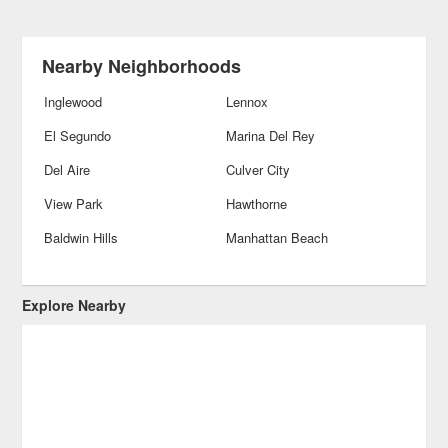
Nearby Neighborhoods
Inglewood
Lennox
El Segundo
Marina Del Rey
Del Aire
Culver City
View Park
Hawthorne
Baldwin Hills
Manhattan Beach
Explore Nearby