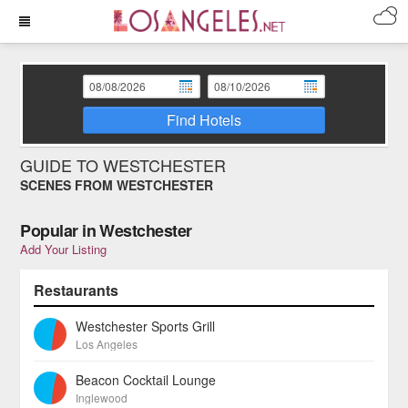
Find Hotels
GUIDE TO WESTCHESTER
SCENES FROM WESTCHESTER
Popular in Westchester
Add Your Listing
Restaurants
Westchester Sports Grill
Los Angeles
Beacon Cocktail Lounge
Inglewood