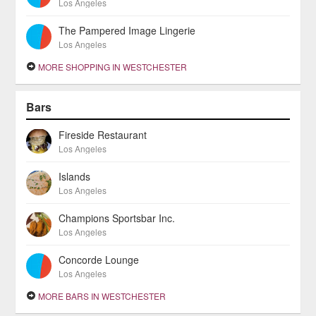
Los Angeles
The Pampered Image Lingerie
Los Angeles
MORE SHOPPING IN WESTCHESTER
Bars
Fireside Restaurant
Los Angeles
Islands
Los Angeles
Champions Sportsbar Inc.
Los Angeles
Concorde Lounge
Los Angeles
MORE BARS IN WESTCHESTER