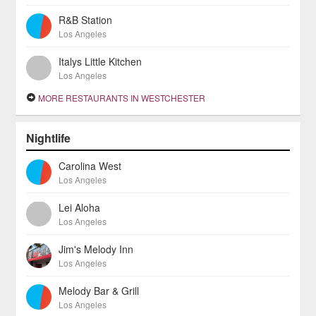
R&B Station
Los Angeles
Italys Little Kitchen
Los Angeles
MORE RESTAURANTS IN WESTCHESTER
Nightlife
Carolina West
Los Angeles
Lei Aloha
Los Angeles
Jim's Melody Inn
Los Angeles
Melody Bar & Grill
Los Angeles