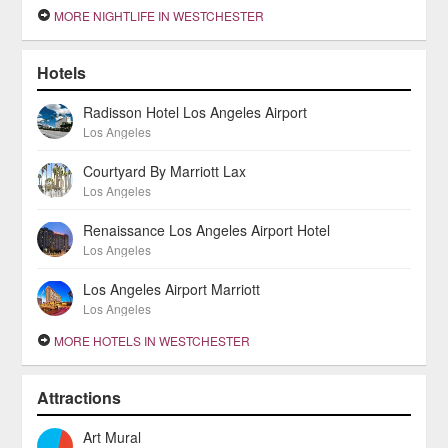
MORE NIGHTLIFE IN WESTCHESTER
Hotels
Radisson Hotel Los Angeles Airport
Los Angeles
Courtyard By Marriott Lax
Los Angeles
Renaissance Los Angeles Airport Hotel
Los Angeles
Los Angeles Airport Marriott
Los Angeles
MORE HOTELS IN WESTCHESTER
Attractions
Art Mural