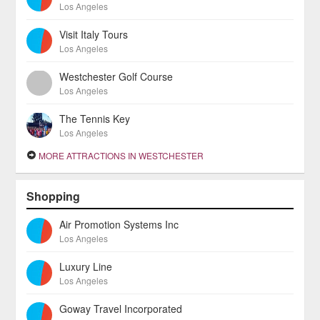
Los Angeles
Visit Italy Tours
Los Angeles
Westchester Golf Course
Los Angeles
The Tennis Key
Los Angeles
MORE ATTRACTIONS IN WESTCHESTER
Shopping
Air Promotion Systems Inc
Los Angeles
Luxury Line
Los Angeles
Goway Travel Incorporated