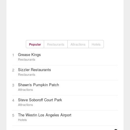
Restaurants
Attractions
Hotels
Popular
Grease Kings
1
Restaurants
Sizzler Restaurants
2
Restaurants
Shawn's Pumpkin Patch
3
Attractions
Steve Soboroff Court Park
4
Attractions
The Westin Los Angeles Airport
5
Hotels