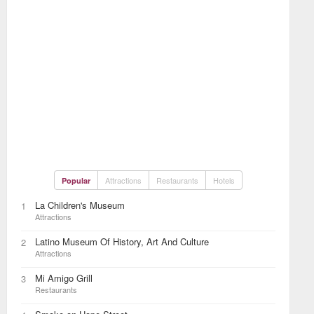
Attractions
Restaurants
Hotels
Popular
La Children's Museum
1
Attractions
Latino Museum Of History, Art And Culture
2
Attractions
Mi Amigo Grill
3
Restaurants