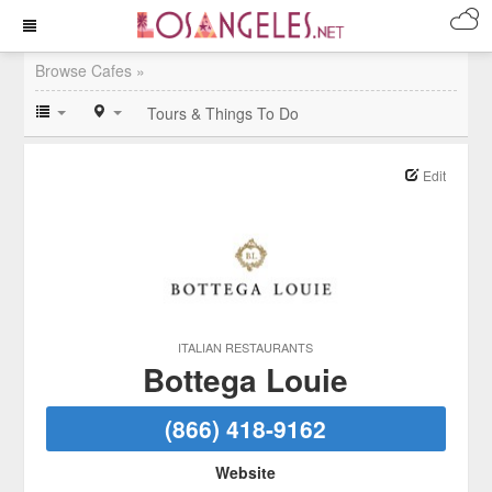
Browse Cafes »
Tours & Things To Do
Edit
ITALIAN RESTAURANTS
Bottega Louie
(866) 418-9162
Website