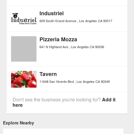
Industriel
609 South Grand Avenue
Los Angeles
CA
90017
Pizzeria Mozza
641 N Highland Ave
Los Angeles
CA
90036
Tavern
11648 San Vicente Blvd
Los Angeles
CA
90049
Don't see the business you're looking for?
Add it
here
Explore Nearby