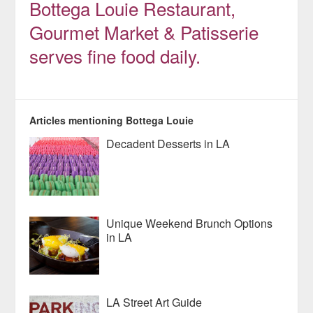
Bottega Louie Restaurant,
Gourmet Market & Patisserie
serves fine food daily.
Articles mentioning Bottega Louie
Decadent Desserts in LA
Unique Weekend Brunch Options
in LA
LA Street Art Guide