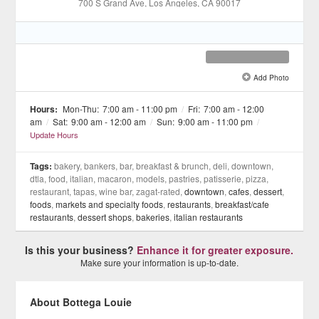
700 S Grand Ave
, Los Angeles
, CA
90017
Add Photo
See all 10 »
Hours:
Mon-Thu:
7:00 am - 11:00 pm
/
Fri:
7:00 am - 12:00
am
/
Sat:
9:00 am - 12:00 am
/
Sun:
9:00 am - 11:00 pm
/
Update Hours
Tags:
bakery, bankers, bar, breakfast & brunch, deli, downtown,
dtla, food, italian, macaron, models, pastries, patisserie, pizza,
restaurant, tapas, wine bar, zagat-rated,
downtown
,
cafes
,
dessert
,
foods
,
markets and specialty foods
,
restaurants
,
breakfast/cafe
restaurants
,
dessert shops
,
bakeries
,
italian restaurants
Is this your business?
Enhance it for greater exposure.
Make sure your information is up-to-date.
About Bottega Louie