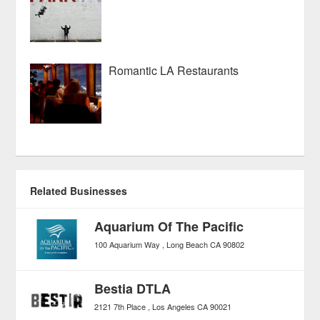
Romantic LA Restaurants
Related Businesses
Aquarium Of The Pacific
100 Aquarium Way
Long Beach
CA
90802
Bestia DTLA
2121 7th Place
Los Angeles
CA
90021