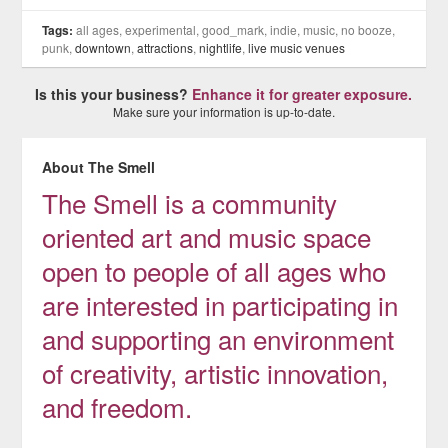
Tags:
all ages, experimental, good_mark, indie, music, no booze,
punk,
downtown
,
attractions
,
nightlife
,
live music venues
Is this your business?
Enhance it for greater exposure.
Make sure your information is up-to-date.
About The Smell
The Smell is a community
oriented art and music space
open to people of all ages who
are interested in participating in
and supporting an environment
of creativity, artistic innovation,
and freedom.