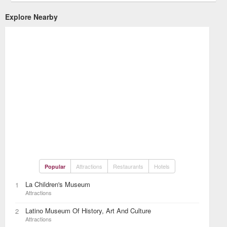
Explore Nearby
Attractions
Restaurants
Hotels
Popular
La Children's Museum
1
Attractions
Latino Museum Of History, Art And Culture
2
Attractions