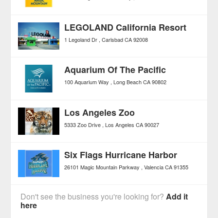
LEGOLAND California Resort
1 Legoland Dr
Carlsbad
CA
92008
Aquarium Of The Pacific
100 Aquarium Way
Long Beach
CA
90802
Los Angeles Zoo
5333 Zoo Drive
Los Angeles
CA
90027
Six Flags Hurricane Harbor
26101 Magic Mountain Parkway
Valencia
CA
91355
Don't see the business you're looking for?
Add it
here