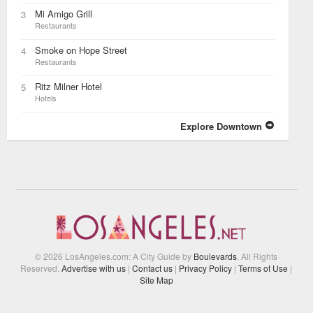
Mi Amigo Grill
3
Restaurants
Smoke on Hope Street
4
Restaurants
Ritz Milner Hotel
5
Hotels
Explore Downtown
© 2026 LosAngeles.com: A City Guide by
Boulevards
. All Rights
Reserved.
Advertise with us
|
Contact us
|
Privacy Policy
|
Terms of Use
|
Site Map