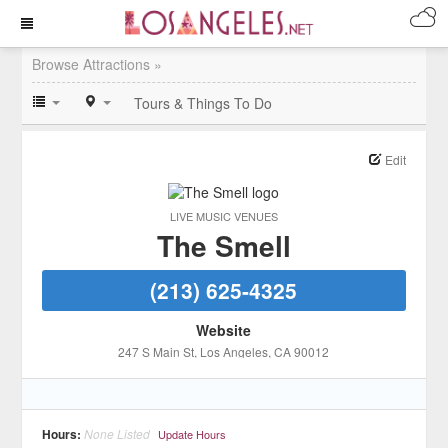
Browse Attractions »
Tours & Things To Do
Edit
LIVE MUSIC VENUES
The Smell
(213) 625-4325
Website
247 S Main St
, Los Angeles
, CA
90012
Hours:
None Listed
Update Hours