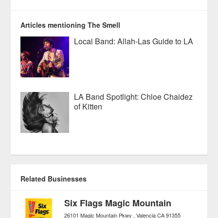
Articles mentioning The Smell
Local Band: Allah-Las Guide to LA
LA Band Spotlight: Chloe Chaidez
of Kitten
Related Businesses
Six Flags Magic Mountain
26101 Magic Mountain Pkwy
Valencia
CA
91355