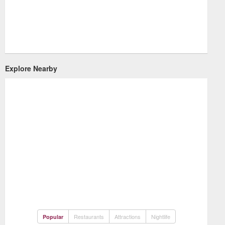
Explore Nearby
Restaurants
Attractions
Nightlife
Popular