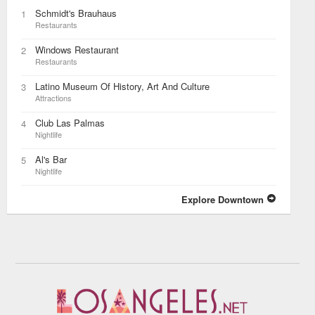
Schmidt's Brauhaus
1
Restaurants
Windows Restaurant
2
Restaurants
Latino Museum Of History, Art And Culture
3
Attractions
Club Las Palmas
4
Nightlife
Al's Bar
5
Nightlife
Explore Downtown