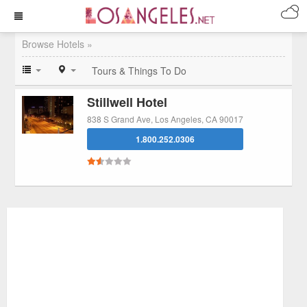
Browse Hotels »
Tours & Things To Do
Stillwell Hotel
838 S Grand Ave, Los Angeles, CA 90017
1.800.252.0306