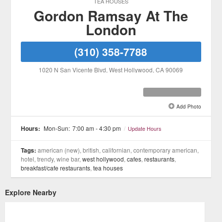
TEA HOUSES
Gordon Ramsay At The
London
(310) 358-7788
1020 N San Vicente Blvd
, West Hollywood
, CA
90069
Add Photo
See all 7 »
Hours:
Mon-Sun:
7:00 am - 4:30 pm
/
Update Hours
Tags:
american (new), british, californian, contemporary american,
hotel, trendy, wine bar,
west hollywood
,
cafes
,
restaurants
,
breakfast/cafe restaurants
,
tea houses
Explore Nearby