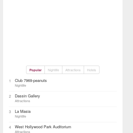
Nightlife
Attractions
Hotels
Popular
Club 7969-peanuts
1
Nightlife
Dassin Gallery
2
Attractions
La Masia
3
Nightlife
West Hollywood Park Auditorium
4
Attractions