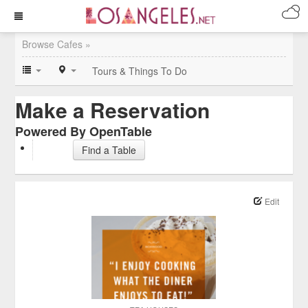
Browse Cafes »
Tours & Things To Do
Make a Reservation
Powered By OpenTable
Find a Table
Edit