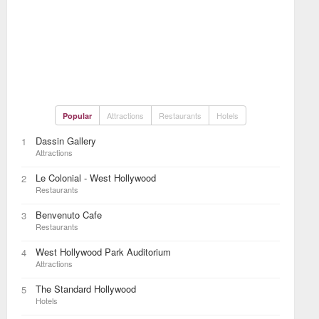
Attractions
Restaurants
Hotels
Popular
Dassin Gallery
1
Attractions
Le Colonial - West Hollywood
2
Restaurants
Benvenuto Cafe
3
Restaurants
West Hollywood Park Auditorium
4
Attractions
The Standard Hollywood
5
Hotels