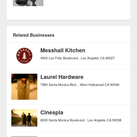
Related Businesses
Messhall Kitchen
4500 Los Feliz Boulevard
Los Angeles
CA
90027
Laurel Hardware
7984 Santa Monica Blvd.
West Hollywood
CA
90046
Cinespia
6000 Santa Monica Boulevard
Los Angeles
CA
90038