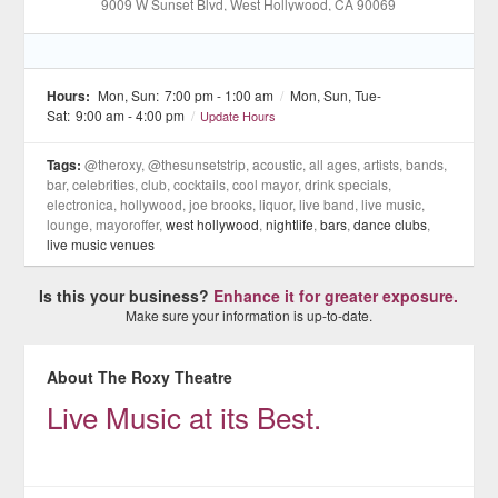
9009 W Sunset Blvd
, West Hollywood
, CA
90069
Hours:
Mon, Sun:
7:00 pm - 1:00 am
/
Mon, Sun, Tue-
Sat:
9:00 am - 4:00 pm
/
Update Hours
Tags:
@theroxy, @thesunsetstrip, acoustic, all ages, artists, bands,
bar, celebrities, club, cocktails, cool mayor, drink specials,
electronica, hollywood, joe brooks, liquor, live band, live music,
lounge, mayoroffer,
west hollywood
,
nightlife
,
bars
,
dance clubs
,
live music venues
Is this your business?
Enhance it for greater exposure.
Make sure your information is up-to-date.
About The Roxy Theatre
Live Music at its Best.