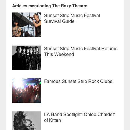
Articles mentioning The Roxy Theatre
Sunset Strip Music Festival
Survival Guide
Sunset Strip Music Festival Returns
This Weekend
Famous Sunset Strip Rock Clubs
LA Band Spotlight: Chloe Chaidez
of Kitten