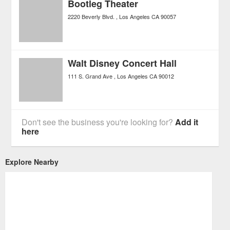
Bootleg Theater
2220 Beverly Blvd.
Los Angeles
CA
90057
Walt Disney Concert Hall
111 S. Grand Ave
Los Angeles
CA
90012
Don't see the business you're looking for?
Add it
here
Explore Nearby