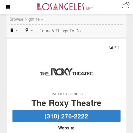
Browse Nightlife »
Tours & Things To Do
Edit
LIVE MUSIC VENUES
The Roxy Theatre
(310) 276-2222
Website