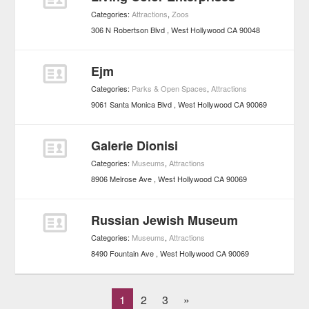
Categories:
Attractions
,
Zoos
306 N Robertson Blvd
West Hollywood
CA
90048
Ejm
Categories:
Parks & Open Spaces
,
Attractions
9061 Santa Monica Blvd
West Hollywood
CA
90069
Galerie Dionisi
Categories:
Museums
,
Attractions
8906 Melrose Ave
West Hollywood
CA
90069
Russian Jewish Museum
Categories:
Museums
,
Attractions
8490 Fountain Ave
West Hollywood
CA
90069
1
2
3
»