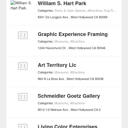
William S. Hart Park
Categories:
Parks & Open Spaces
,
Attractions
,
Dog Runs
,
Event
8341 De Longpre Ave
West Hollywood
CA
90069
Graphic Experience Framing
Categories:
Museums
,
Attractions
1244 Havenhurst Dr
West Hollywood
CA
90046
Art Territory Llc
Categories:
Museums
,
Attractions
964 N La Brea Ave
West Hollywood
CA
90038
Schmeidler Goetz Gallery
Categories:
Museums
,
Attractions
9013 1/2 Melrose Ave
West Hollywood
CA
0
Living Color Enterprises