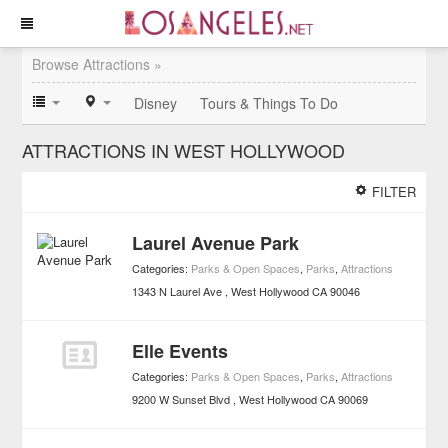
Browse Attractions »
Disney
Tours & Things To Do
ATTRACTIONS IN WEST HOLLYWOOD
FILTER
Laurel Avenue Park
Categories:
Parks & Open Spaces
,
Parks
,
Attractions
1343 N Laurel Ave
West Hollywood
CA
90046
Elle Events
Categories:
Parks & Open Spaces
,
Parks
,
Attractions
9200 W Sunset Blvd
West Hollywood
CA
90069