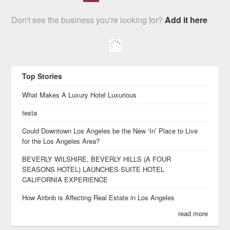
Don't see the business you're looking for?
Add it here
Top Stories
What Makes A Luxury Hotel Luxurious
testa
Could Downtown Los Angeles be the New ‘In’ Place to Live
for the Los Angeles Area?
BEVERLY WILSHIRE, BEVERLY HILLS (A FOUR
SEASONS HOTEL) LAUNCHES SUITE HOTEL
CALIFORNIA EXPERIENCE
How Airbnb is Affecting Real Estate in Los Angeles
read more