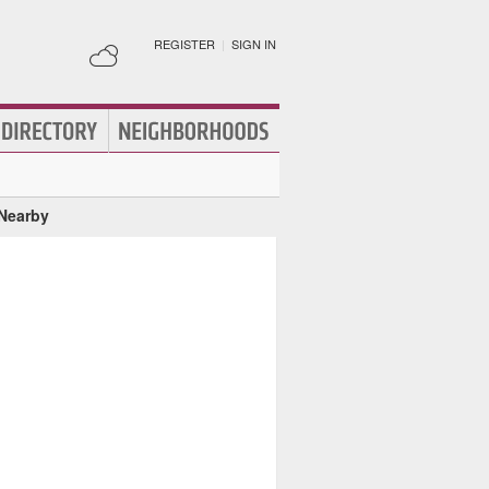
REGISTER
|
SIGN IN
 Nearby