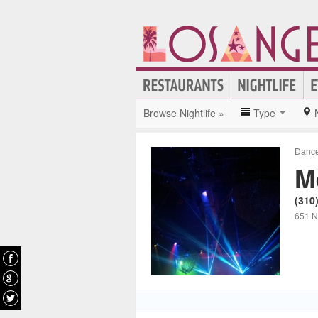
Browse Nightlife »
Type
Dance
M
(310
651 N