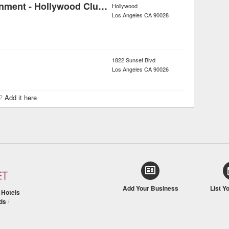
Nasstive Entertainment - Hollywood Club Crawl
Hollywood
Los Angeles
CA
90028
1822 Sunset Blvd
Los Angeles
CA
90026
r?
Add it here
Add Your Business
List Y
/
Hotels
ds
/