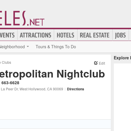
Neighborhood
Tours & Things To Do
Explore
 Clubs
Edit
etropolitan Nightclub
) 663-6628
 La Peer Dr
, West Hollywood
, CA
90069
|
Directions