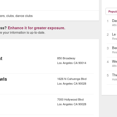
Popul
ters
,
clubs
,
dance clubs
Das
1
Attr
ness?
Enhance it for greater exposure.
 your information is up-to-date.
Le 
2
Res
Be
3
Res
t
850 Broadway
Wes
4
Los Angeles
CA
90014
Attr
Th
5
wls
1626 N Cahuenga Blvd
Hot
Los Angeles
CA
90028
7000 Hollywood Blvd
Los Angeles
CA
90028