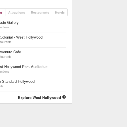
ar
Attractions
Restaurants
Hotels
sin Gallery
actions
Colonial - West Hollywood
taurants
nvenuto Cafe
taurants
t Hollywood Park Auditorium
actions
e Standard Hollywood
els
Explore West Hollywood