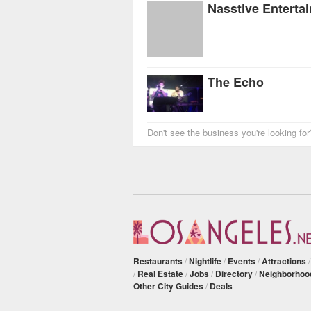
The Echo
Don't see the business you're looking fo
Restaurants
/
Nightlife
/
Events
/
Attractions
/
Real Estate
/
Jobs
/
Directory
/
Neighborhoo
Other City Guides
/
Deals