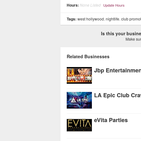
Hours:
None Listed
Update Hours
Tags:
west hollywood
,
nightlife
,
club promo
Is this your busi
Make sure
Related Businesses
Jbp Entertainmen
LA Epic Club Cra
eVita Parties