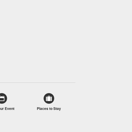
our Event
Places to Stay