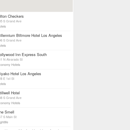
ilton Checkers
35 S Grand Ave
otels
illennium Biltmore Hotel Los Angeles
06 S Grand Ave
otels
ollywood Inn Express South
41 N Alvarado St
conomy Hotels
iyako Hotel Los Angeles
8 E 1st St
otels
tillwell Hotel
38 S Grand Ave
conomy Hotels
he Smell
47 S Main St
ghtlife