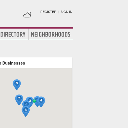
REGISTER
|
SIGN IN
r Businesses