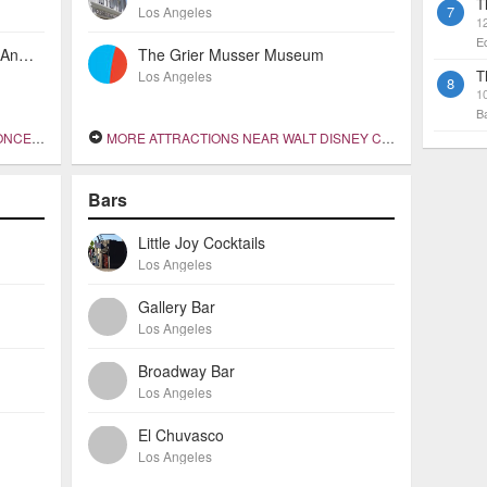
T
7
Los Angeles
1
E
The Historic Mayfair Hotel Los Angeles
The Grier Musser Museum
T
Los Angeles
8
10
B
 HALL
MORE ATTRACTIONS NEAR WALT DISNEY CONCERT HALL
Bars
Little Joy Cocktails
Los Angeles
Gallery Bar
Los Angeles
Broadway Bar
Los Angeles
El Chuvasco
Los Angeles