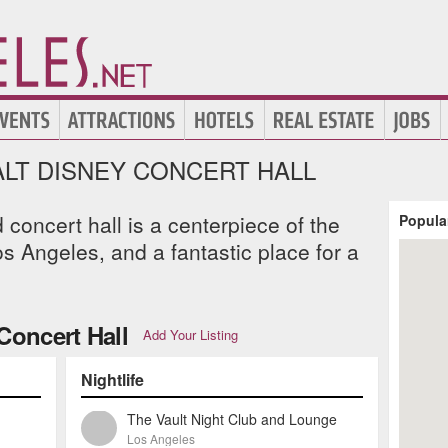
LT DISNEY CONCERT HALL
concert hall is a centerpiece of the
Popula
 Angeles, and a fantastic place for a
Concert Hall
Add Your Listing
Nightlife
The Vault Night Club and Lounge
Los Angeles