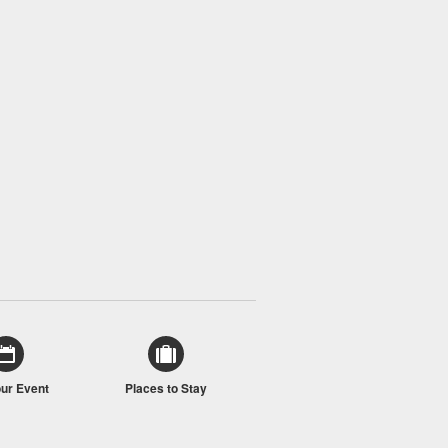
our Event
Places to Stay