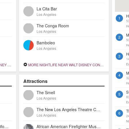
La Cita Bar
Los Angeles
H
1
5
The Conga Room
H
Los Angeles
M
2
5
Bamboleo
H
Los Angeles
H
3
1
E
 HALL
MORE NIGHTLIFE NEAR WALT DISNEY CONCERT HALL
M
4
32
Attractions
H
S
The Smell
5
8
Los Angeles
E
The New Los Angeles Theatre Center
T
6
Los Angeles
2
Ni
Omni Los Angeles Hotel At California Plaza
African American Firefighter Museum