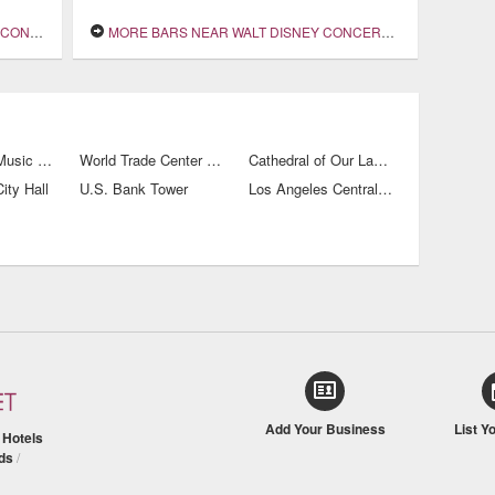
 HALL
MORE BARS NEAR WALT DISNEY CONCERT HALL
Los Angeles Music Center
World Trade Center Los Angeles
Cathedral of Our Lady of the Angels
ity Hall
U.S. Bank Tower
Los Angeles Central Public Library
Add Your Business
List Y
/
Hotels
ds
/