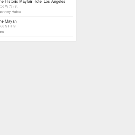
he Historic Mayfair Hotel Los Angeles
256 W 7th St
conomy Hotels
he Mayan
38 S Hill St
ars