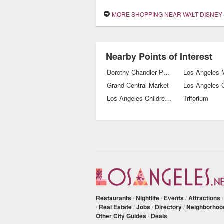
MORE SHOPPING NEAR WALT DISNEY CONCERT
Nearby Points of Interest
Dorothy Chandler Pavilion
Grand Central Market
Los Angeles C
Los Angeles Children's Museum
Triforium
Restaurants
/
Nightlife
/
Events
/
Attractions
/
Real Estate
/
Jobs
/
Directory
/
Neighborhoo
Other City Guides
/
Deals