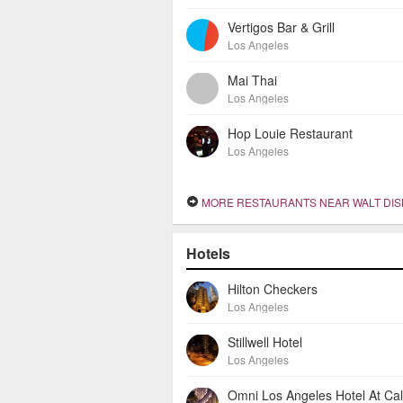
Vertigos Bar & Grill
Los Angeles
Mai Thai
Los Angeles
Hop Louie Restaurant
Los Angeles
MORE RESTAURANTS NEAR WALT DISNEY CONCERT
Hotels
Hilton Checkers
Los Angeles
Stillwell Hotel
Los Angeles