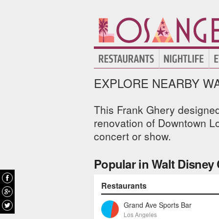
EXPLORE NEARBY WA
This Frank Ghery designed 
renovation of Downtown Los
concert or show.
Popular in Walt Disney 
Restaurants
Grand Ave Sports Bar
Los Angeles