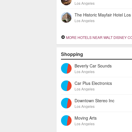
Los Angeles
Los Angeles
MORE HOTELS NEAR WALT DISNEY CONCERT
Shopping
Beverly Car Sounds
Los Angeles
Car Plus Electronics
Los Angeles
Downtown Stereo Inc
Los Angeles
Moving Arts
Los Angeles