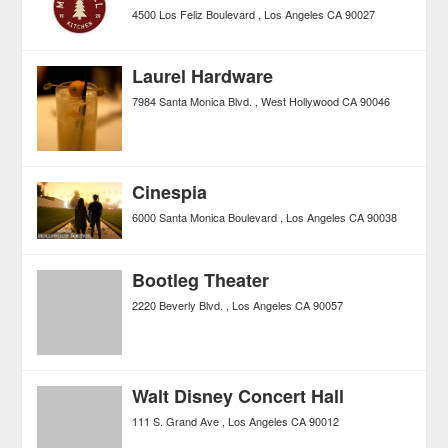
4500 Los Feliz Boulevard
Los Angeles
CA
90027
Laurel Hardware
7984 Santa Monica Blvd.
West Hollywood
CA
90046
Cinespia
6000 Santa Monica Boulevard
Los Angeles
CA
90038
Bootleg Theater
2220 Beverly Blvd.
Los Angeles
CA
90057
Walt Disney Concert Hall
111 S. Grand Ave
Los Angeles
CA
90012