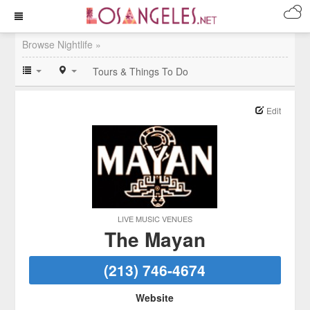
Browse Nightlife »
Tours & Things To Do
Edit
LIVE MUSIC VENUES
The Mayan
(213) 746-4674
Website