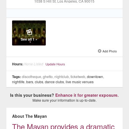
1038 S Hill St
, Los Angeles
, CA
90015
See all 1 »
Add Photo
Hours:
None Listed
Update Hours
Tags:
discotheque, ghetto, nightclub, ticketweb,
downtown
,
nightlife
,
bars
,
clubs
,
dance clubs
,
live music venues
Is this your business?
Enhance it for greater exposure.
Make sure your information is up-to-date.
About The Mayan
The Mayan provides a dramatic