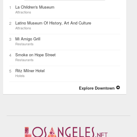
La Children's Museum
1
Attractions
Latino Museum Of History, Art And Culture
2
Attractions
Mi Amigo Grill
3
Restaurants
Smoke on Hope Street
4
Restaurants
Ritz Milner Hotel
5
Hotels
Explore Downtown