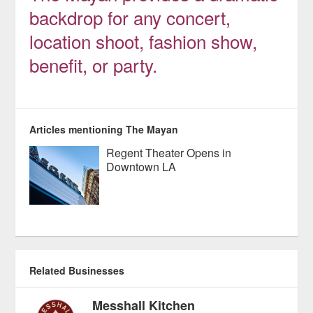
backdrop for any concert,
location shoot, fashion show,
benefit, or party.
Articles mentioning The Mayan
Regent Theater Opens in
Downtown LA
Related Businesses
Messhall Kitchen