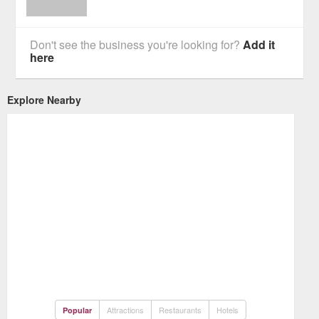
Don't see the business you're looking for?
Add it
here
Explore Nearby
Attractions
Restaurants
Hotels
Popular