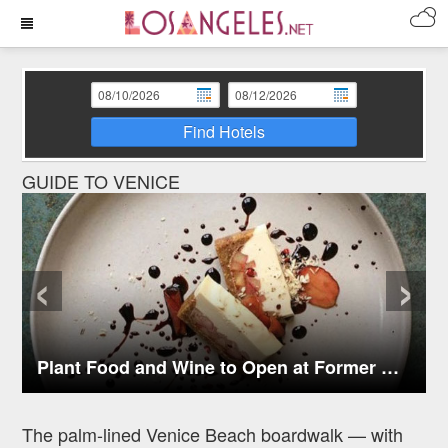
Find Hotels
GUIDE TO VENICE
‹
›
Plant Food and Wine to Open at Former Axe Location in Venice
The palm-lined Venice Beach boardwalk — with