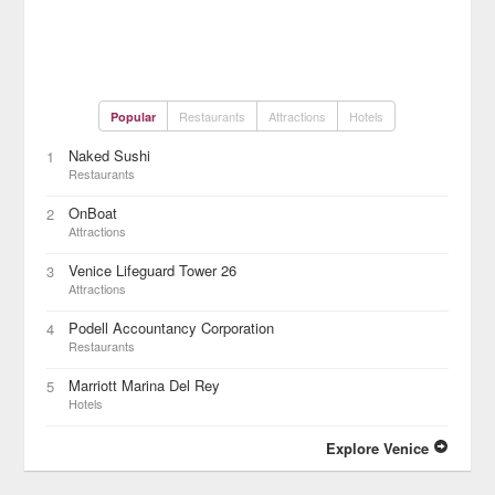
Restaurants
Attractions
Hotels
Popular
Naked Sushi
1
Restaurants
OnBoat
2
Attractions
Venice Lifeguard Tower 26
3
Attractions
Podell Accountancy Corporation
4
Restaurants
Marriott Marina Del Rey
5
Hotels
Explore Venice