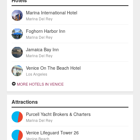
Hotels
Marina International Hotel
Marina Del Rey
Foghorn Harbor Inn
Marina Del Rey
Jamaica Bay Inn
Marina Del Rey
Venice On The Beach Hotel
Los Angeles
MORE HOTELS IN VENICE
Attractions
Purcell Yacht Brokers & Charters
Marina Del Rey
Venice Lifeguard Tower 26
Venice Beach