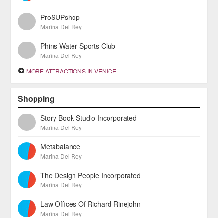
ProSUPshop
Marina Del Rey
Phins Water Sports Club
Marina Del Rey
MORE ATTRACTIONS IN VENICE
Shopping
Story Book Studio Incorporated
Marina Del Rey
Metabalance
Marina Del Rey
The Design People Incorporated
Marina Del Rey
Law Offices Of Richard Rinejohn
Marina Del Rey