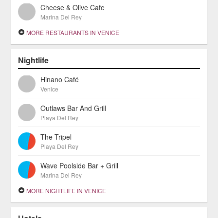
Cheese & Olive Cafe
Marina Del Rey
MORE RESTAURANTS IN VENICE
Nightlife
Hinano Café
Venice
Outlaws Bar And Grill
Playa Del Rey
The Tripel
Playa Del Rey
Wave Poolside Bar + Grill
Marina Del Rey
MORE NIGHTLIFE IN VENICE