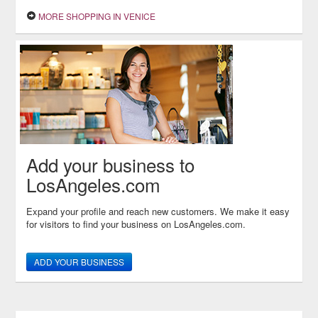
MORE SHOPPING IN VENICE
Add your business to
LosAngeles.com
Expand your profile and reach new customers. We make it easy
for visitors to find your business on LosAngeles.com.
ADD YOUR BUSINESS