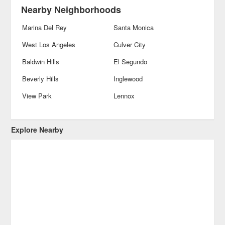
Nearby Neighborhoods
Marina Del Rey
Santa Monica
West Los Angeles
Culver City
Baldwin Hills
El Segundo
Beverly Hills
Inglewood
View Park
Lennox
Explore Nearby