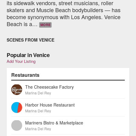
its sidewalk vendors, street musicians, roller
skaters and Muscle Beach bodybuilders — has
become synonymous with Los Angeles. Venice
Beach is a
…
MORE
SCENES FROM VENICE
Popular in Venice
Add Your Listing
Restaurants
The Cheesecake Factory
Marina Del Rey
Harbor House Restaurant
Marina Del Rey
Mariners Bistro & Marketplace
Marina Del Rey