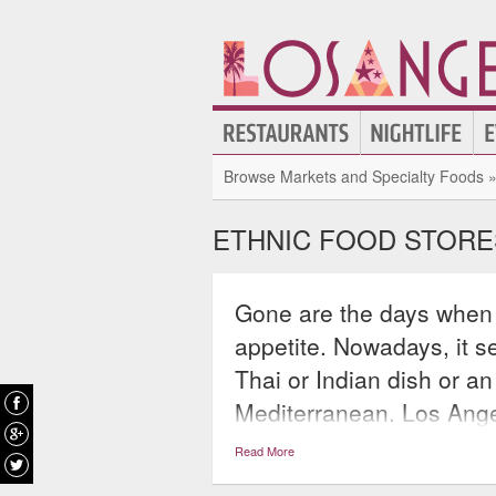
Browse Markets and Specialty Foods 
ETHNIC FOOD STORE
Gone are the days when 
appetite. Nowadays, it 
Thai or Indian dish or an
Mediterranean. Los Ange
satisfy all of these crav
Read More
desired: Mexican, Chines