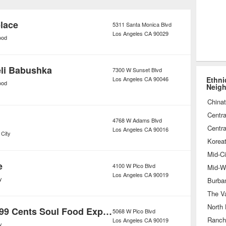
 and more types of popular ethnic
ariety of venues all across town.
lace
5311 Santa Monica Blvd
Los Angeles
CA
90029
ood
li Babushka
7300 W Sunset Blvd
Los Angeles
CA
90046
Ethni
ood
Neig
China
Centra
4768 W Adams Blvd
Centra
Los Angeles
CA
90016
 City
Korea
Mid-Ci
e
4100 W Pico Blvd
Mid-Wi
Los Angeles
CA
90019
y
Burba
The Va
North
Chef Marilyn 99 Cents Soul Food Express
5068 W Pico Blvd
Ranch
Los Angeles
CA
90019
y