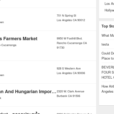
Los A
Holly
701 N Spring St
Los Angeles
CA
90012
own
Top St
What Ma
s Farmers Market
9950 W Foothill Blvd.
Rancho Cucamonga
CA
testa
o Cucamonga
91730
Could D
Place to
BEVERL
928 S Western Ave
FOUR S
Los Angeles
CA
90006
own
HOTEL 
How Airb
Otto' European And Hungarian Import Store & Deli
Angele
2320 W. Clark Avenue
Burbank
CA
91506
k