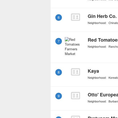
Gin Herb Co.
6
Neighborhood:
Chinat
Red Tomatoe
7
Neighborhood:
Ranch
Kaya
8
Neighborhood:
Koreat
9
Neighborhood:
Burban