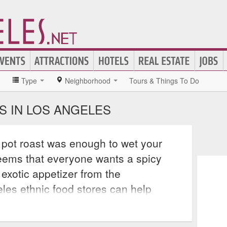
»
Type
Neighborhood
Tours & Things To Do
S IN LOS ANGELES
pot roast was enough to wet your
seems that everyone wants a spicy
 exotic appetizer from the
les ethnic food stores can help
ings, no matter what type of cuisine is
e, Indian, Thai, Greek, Korean,