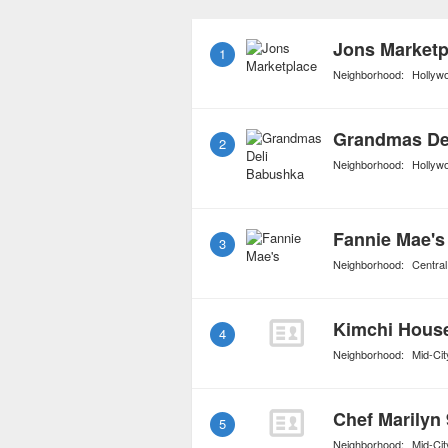
Spanish, Middle Eastern
food can be found in a v
Jons Marketp
1
Neighborhood:
Hollyw
Grandmas De
2
Neighborhood:
Hollyw
Fannie Mae's
3
Neighborhood:
Central
Kimchi Hous
4
Neighborhood:
Mid-Cit
5
Neighborhood:
Mid-Cit