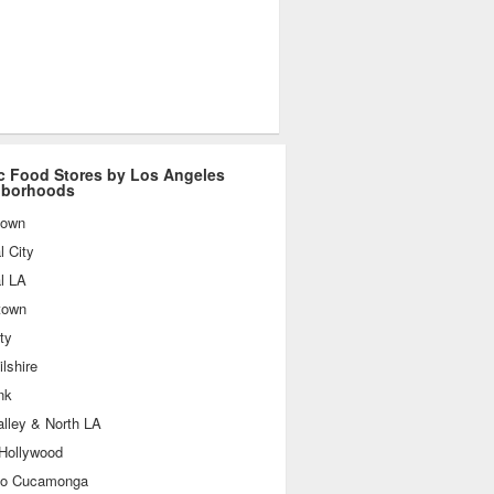
c Food Stores by Los Angeles
hborhoods
town
l City
l LA
town
ty
lshire
nk
lley & North LA
 Hollywood
o Cucamonga