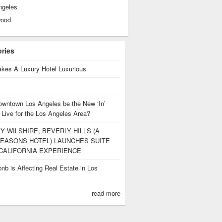
ngeles
wood
ories
kes A Luxury Hotel Luxurious
owntown Los Angeles be the New ‘In’
 Live for the Los Angeles Area?
Y WILSHIRE, BEVERLY HILLS (A
EASONS HOTEL) LAUNCHES SUITE
CALIFORNIA EXPERIENCE
nb is Affecting Real Estate in Los
s
read more