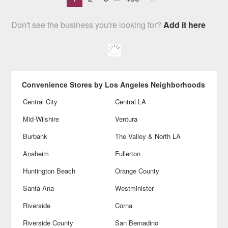
Don't see the business you're looking for?
Add it here
Convenience Stores by Los Angeles Neighborhoods
Central City
Central LA
Mid-Wilshire
Ventura
Burbank
The Valley & North LA
Anaheim
Fullerton
Huntington Beach
Orange County
Santa Ana
Westminister
Riverside
Corna
Riverside County
San Bernadino