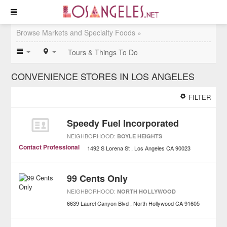
Browse Markets and Specialty Foods »
Tours & Things To Do
CONVENIENCE STORES IN LOS ANGELES
FILTER
Speedy Fuel Incorporated
NEIGHBORHOOD:
BOYLE HEIGHTS
Contact Professional
1492 S Lorena St
Los Angeles
CA
90023
99 Cents Only
NEIGHBORHOOD:
NORTH HOLLYWOOD
6639 Laurel Canyon Blvd
North Hollywood
CA
91605