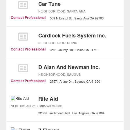
Car Tune
NEIGHBORHOOD:
SANTA ANA
Contact Professional
509 N Bristol St
Santa Ana
CA
92703
Cardlock Fuels System Inc.
NEIGHBORHOOD:
CHINO
Contact Professional
3501 County Rd
Chino
CA
91710
D Alan And Newman Inc.
NEIGHBORHOOD:
SAUGUS
Contact Professional
27571 Artine Dr
Saugus
CA
91350
Rite Aid
NEIGHBORHOOD:
MID-WILSHIRE
226 N Larchmont Blvd
Los Angeles
CA
90004