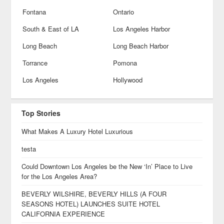
Fontana
Ontario
South & East of LA
Los Angeles Harbor
Long Beach
Long Beach Harbor
Torrance
Pomona
Los Angeles
Hollywood
Top Stories
What Makes A Luxury Hotel Luxurious
testa
Could Downtown Los Angeles be the New ‘In’ Place to Live
for the Los Angeles Area?
BEVERLY WILSHIRE, BEVERLY HILLS (A FOUR
SEASONS HOTEL) LAUNCHES SUITE HOTEL
CALIFORNIA EXPERIENCE