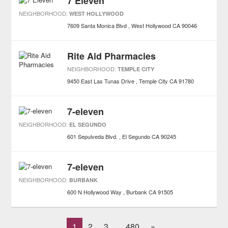
7 Eleven
NEIGHBORHOOD:
WEST HOLLYWOOD
7609 Santa Monica Blvd
West Hollywood
CA
90046
Rite Aid Pharmacies
NEIGHBORHOOD:
TEMPLE CITY
9450 East Las Tunas Drive
Temple City
CA
91780
7-eleven
NEIGHBORHOOD:
EL SEGUNDO
601 Sepulveda Blvd.
El Segundo
CA
90245
7-eleven
NEIGHBORHOOD:
BURBANK
600 N Hollywood Way
Burbank
CA
91505
1
2
3
480
»
...