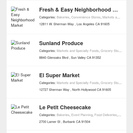
Fresh & Easy Neighborhood Market
Categories:
Bakeries
,
Convenience Stores
,
Markets and Specialty Foods
12811 W. Sherman Way
Los Angeles
CA
91605
Sunland Produce
Categories:
Markets and Specialty Foods
,
Grocery Stores
8840 Glenoaks Blvd
Sun Valley
CA
91352
El Super Market
Categories:
Markets and Specialty Foods
,
Grocery Stores
12727 Sherman Way
North Hollywood
CA
91605
Le Petit Cheesecake
Categories:
Bakeries
,
Event Planning
,
Food Deliveries
,
Food Ser
2700 Lamer St
Burbank
CA
91504