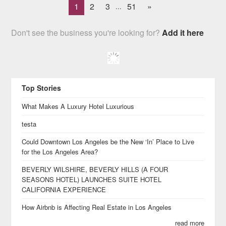
1
2
3
51
»
...
Don't see the business you're looking for?
Add it here
Top Stories
What Makes A Luxury Hotel Luxurious
testa
Could Downtown Los Angeles be the New ‘In’ Place to Live
for the Los Angeles Area?
BEVERLY WILSHIRE, BEVERLY HILLS (A FOUR
SEASONS HOTEL) LAUNCHES SUITE HOTEL
CALIFORNIA EXPERIENCE
How Airbnb is Affecting Real Estate in Los Angeles
read more