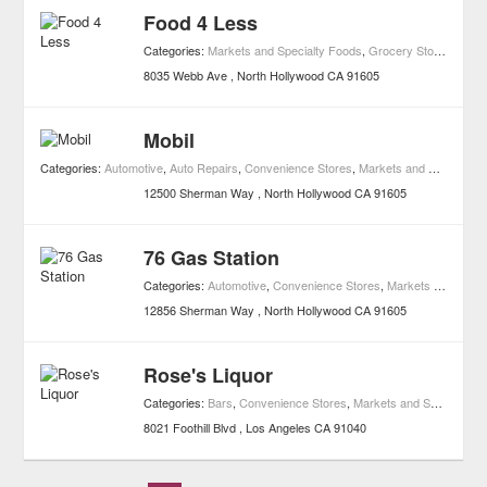
Food 4 Less
Categories:
Markets and Specialty Foods
,
Grocery Stores
8035 Webb Ave
North Hollywood
CA
91605
Mobil
Categories:
Automotive
,
Auto Repairs
,
Convenience Stores
,
Markets and Specialty Foods
12500 Sherman Way
North Hollywood
CA
91605
76 Gas Station
Categories:
Automotive
,
Convenience Stores
,
Markets and Specialty Foods
12856 Sherman Way
North Hollywood
CA
91605
Rose's Liquor
Categories:
Bars
,
Convenience Stores
,
Markets and Specialty Foods
8021 Foothill Blvd
Los Angeles
CA
91040