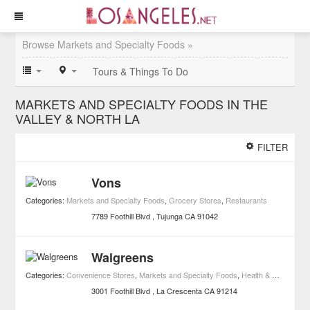
Browse Markets and Specialty Foods »
Tours & Things To Do
MARKETS AND SPECIALTY FOODS IN THE
VALLEY & NORTH LA
FILTER
Vons
Categories:
Markets and Specialty Foods
,
Grocery Stores
,
Restaurants
7789 Foothill Blvd
Tujunga
CA
91042
Walgreens
Categories:
Convenience Stores
,
Markets and Specialty Foods
,
Health & Wellness
,
3001 Foothill Blvd
La Crescenta
CA
91214