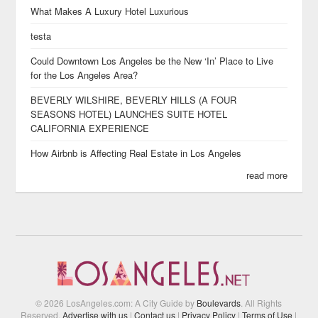
What Makes A Luxury Hotel Luxurious
testa
Could Downtown Los Angeles be the New ‘In’ Place to Live
for the Los Angeles Area?
BEVERLY WILSHIRE, BEVERLY HILLS (A FOUR
SEASONS HOTEL) LAUNCHES SUITE HOTEL
CALIFORNIA EXPERIENCE
How Airbnb is Affecting Real Estate in Los Angeles
read more
© 2026 LosAngeles.com: A City Guide by
Boulevards
. All Rights
Reserved.
Advertise with us
|
Contact us
|
Privacy Policy
|
Terms of Use
|