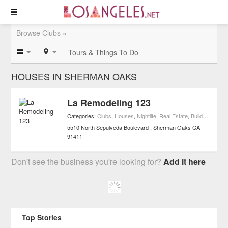
Browse Clubs »
Tours & Things To Do
HOUSES IN SHERMAN OAKS
La Remodeling 123
Categories:
Clubs
,
Houses
,
Nightlife
,
Real Estate
,
Buildings
5510 North Sepulveda Boulevard
Sherman Oaks
CA
91411
Don't see the business you're looking for?
Add it here
Top Stories