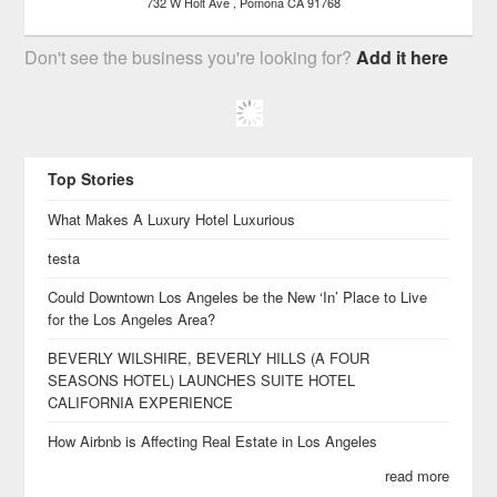
732 W Holt Ave
Pomona
CA
91768
Don't see the business you're looking for?
Add it here
Top Stories
What Makes A Luxury Hotel Luxurious
testa
Could Downtown Los Angeles be the New ‘In’ Place to Live
for the Los Angeles Area?
BEVERLY WILSHIRE, BEVERLY HILLS (A FOUR
SEASONS HOTEL) LAUNCHES SUITE HOTEL
CALIFORNIA EXPERIENCE
How Airbnb is Affecting Real Estate in Los Angeles
read more