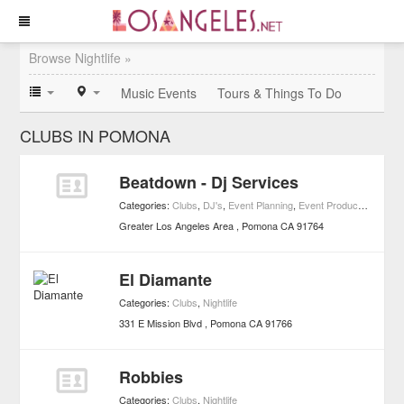
Browse Nightlife »
Music Events
Tours & Things To Do
CLUBS IN POMONA
Beatdown - Dj Services
Categories:
Clubs
,
DJ's
,
Event Planning
,
Event Production Companies
Greater Los Angeles Area
Pomona
CA
91764
El Diamante
Categories:
Clubs
,
Nightlife
331 E Mission Blvd
Pomona
CA
91766
Robbies
Categories:
Clubs
,
Nightlife