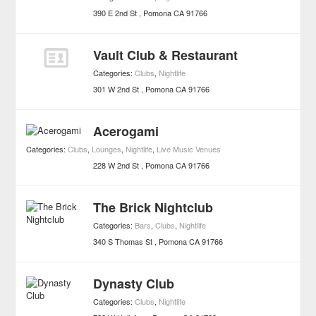
390 E 2nd St
Pomona
CA
91766
Vault Club & Restaurant
Categories:
Clubs
,
Nightlife
301 W 2nd St
Pomona
CA
91766
Acerogami
Categories:
Clubs
,
Lounges
,
Nightlife
,
Live Music Venues
228 W 2nd St
Pomona
CA
91766
The Brick Nightclub
Categories:
Bars
,
Clubs
,
Nightlife
340 S Thomas St
Pomona
CA
91766
Dynasty Club
Categories:
Clubs
,
Nightlife