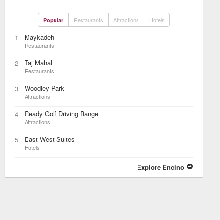
Restaurants
Attractions
Hotels
Popular
Maykadeh
1
Restaurants
Taj Mahal
2
Restaurants
Woodley Park
3
Attractions
Ready Golf Driving Range
4
Attractions
East West Suites
5
Hotels
Explore Encino