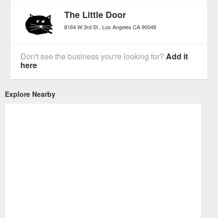
The Little Door
8164 W 3rd St
Los Angeles
CA
90048
Don't see the business you're looking for?
Add it
here
Explore Nearby