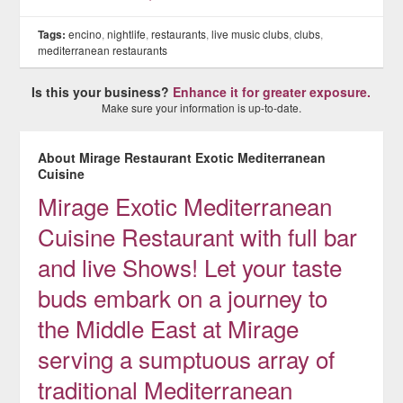
Tags:
encino
,
nightlife
,
restaurants
,
live music clubs
,
clubs
,
mediterranean restaurants
Is this your business?
Enhance it for greater exposure.
Make sure your information is up-to-date.
About Mirage Restaurant Exotic Mediterranean
Cuisine
Mirage Exotic Mediterranean
Cuisine Restaurant with full bar
and live Shows! Let your taste
buds embark on a journey to
the Middle East at Mirage
serving a sumptuous array of
traditional Mediterranean