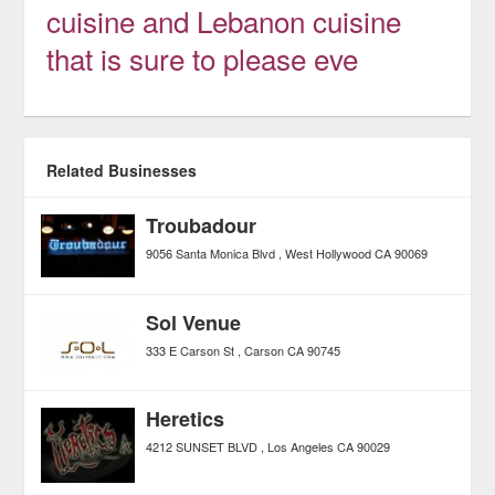
cuisine and Lebanon cuisine
that is sure to please eve
Related Businesses
Troubadour
9056 Santa Monica Blvd
West Hollywood
CA
90069
Sol Venue
333 E Carson St
Carson
CA
90745
Heretics
4212 SUNSET BLVD
Los Angeles
CA
90029