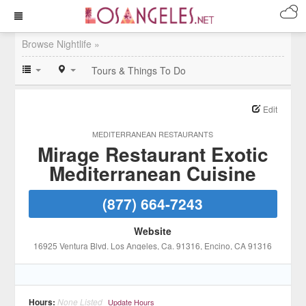
Browse Nightlife »
Tours & Things To Do
Edit
MEDITERRANEAN RESTAURANTS
Mirage Restaurant Exotic
Mediterranean Cuisine
(877) 664-7243
Website
16925 Ventura Blvd. Los Angeles, Ca. 91316
, Encino
, CA
91316
Hours:
None Listed
Update Hours