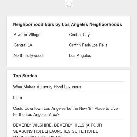
Neighborhood Bars by Los Angeles Neighborhoods
Atwater Village
Central City
Central LA
Griffith Park/Los Feliz
North Hollywood
Los Angeles
Top Stories
What Makes A Luxury Hotel Luxurious
testa
Could Downtown Los Angeles be the New ‘In’ Place to Live
for the Los Angeles Area?
BEVERLY WILSHIRE, BEVERLY HILLS (A FOUR
SEASONS HOTEL) LAUNCHES SUITE HOTEL