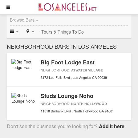
Browse Bars »
Tours & Things To Do
NEIGHBORHOOD BARS IN LOS ANGELES
Big Foot Lodge East
NEIGHBORHOOD:
ATWATER VILLAGE
3172 Los Feliz Blvd
Los Angeles
CA
90039
Studs Lounge Noho
NEIGHBORHOOD:
NORTH HOLLYWOOD
11518 Burbank Blvd
North Hollywood
CA
91601
Don't see the business you're looking for?
Add it here