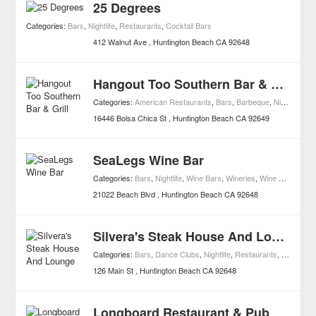
25 Degrees
Categories:
Bars
,
Nightlife
,
Restaurants
,
Cocktail Bars
412 Walnut Ave
Huntington Beach
CA
92648
Hangout Too Southern Bar & Grill
Categories:
American Restaurants
,
Bars
,
Barbeque
,
Nightlife
,
Re
16446 Bolsa Chica St
Huntington Beach
CA
92649
SeaLegs Wine Bar
Categories:
Bars
,
Nightlife
,
Wine Bars
,
Wineries
,
Wine Shops
21022 Beach Blvd
Huntington Beach
CA
92648
Silvera's Steak House And Lounge
Categories:
Bars
,
Dance Clubs
,
Nightlife
,
Restaurants
,
Steak Res
126 Main St
Huntington Beach
CA
92648
Longboard Restaurant & Pub