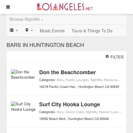
Browse Nightlife »
Music Events
Tours & Things To Do
BARS IN HUNTINGTON BEACH
FILTER
Don the Beachcomber
Categories:
Bars
,
Foods
,
Lounges
,
Nightlife
,
Restaurants
,
Tiki B
16278 Pacific Coast Hwy
Huntington Beach
CA
92649
Surf City Hooka Lounge
Categories:
Bars
,
Dance Clubs
,
Nightlife
,
Hookah Lounges
19092 Beach Blvd
Huntington Beach
CA
92648