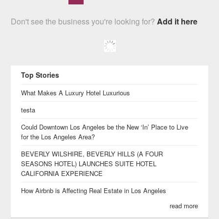
Don't see the business you're looking for?
Add it here
Top Stories
What Makes A Luxury Hotel Luxurious
testa
Could Downtown Los Angeles be the New ‘In’ Place to Live
for the Los Angeles Area?
BEVERLY WILSHIRE, BEVERLY HILLS (A FOUR
SEASONS HOTEL) LAUNCHES SUITE HOTEL
CALIFORNIA EXPERIENCE
How Airbnb is Affecting Real Estate in Los Angeles
read more