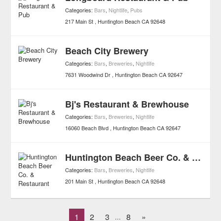
Categories:
Bars
,
Nightlife
,
Pubs
217 Main St
Huntington Beach
CA
92648
Beach City Brewery
Categories:
Bars
,
Breweries
,
Nightlife
7631 Woodwind Dr
Huntington Beach
CA
92647
Bj's Restaurant & Brewhouse
Categories:
Bars
,
Breweries
,
Nightlife
16060 Beach Blvd
Huntington Beach
CA
92647
Huntington Beach Beer Co. & Restaurant
Categories:
Bars
,
Breweries
,
Nightlife
201 Main St
Huntington Beach
CA
92648
1
2
3
8
»
...