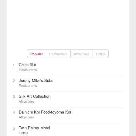
Restaurants
Attractions
Hotels
Popular
Chick-fil-a
1
Restaurants
Jersey Mike's Subs
2
Restaurants
Silk Art Collection
3
Attractions
Dainichi Koi Food-toyoma Koi
4
Attractions
Twin Palms Motel
5
Hotels