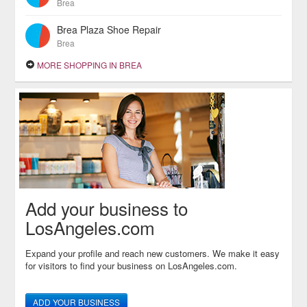
Brea
Brea Plaza Shoe Repair
Brea
MORE SHOPPING IN BREA
Add your business to
LosAngeles.com
Expand your profile and reach new customers. We make it easy
for visitors to find your business on LosAngeles.com.
ADD YOUR BUSINESS