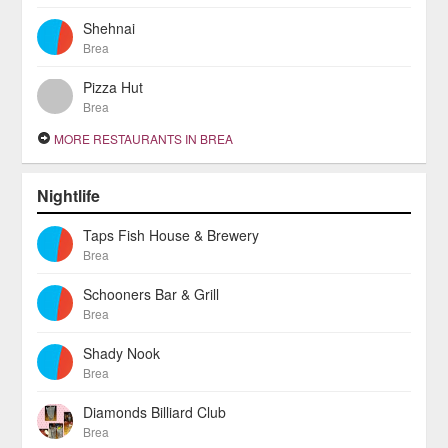
Shehnai
Brea
Pizza Hut
Brea
MORE RESTAURANTS IN BREA
Nightlife
Taps Fish House & Brewery
Brea
Schooners Bar & Grill
Brea
Shady Nook
Brea
Diamonds Billiard Club
Brea