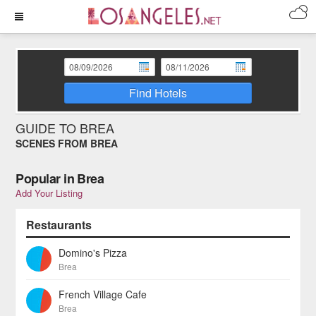
Find Hotels
GUIDE TO BREA
SCENES FROM BREA
Popular in Brea
Add Your Listing
Restaurants
Domino's Pizza
Brea
French Village Cafe
Brea