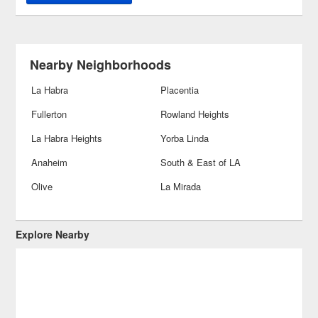
Nearby Neighborhoods
La Habra
Placentia
Fullerton
Rowland Heights
La Habra Heights
Yorba Linda
Anaheim
South & East of LA
Olive
La Mirada
Explore Nearby