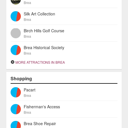
Brea
Silk Art Collection
Brea
Birch Hills Golf Course
Brea
Brea Historical Society
Brea
MORE ATTRACTIONS IN BREA
Shopping
Pacart
Brea
Fisherman's Access
Brea
Brea Shoe Repair