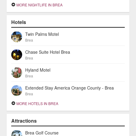
MORE NIGHTLIFE IN BREA
Hotels
Twin Palms Motel
Brea
Chase Suite Hotel Brea
Brea
Hyland Motel
Brea
Extended Stay America Orange County - Brea
Brea
MORE HOTELS IN BREA
Attractions
Brea Golf Course