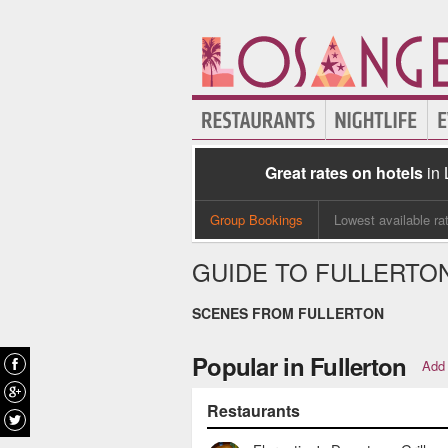
Great rates on hotels
in
Group Bookings
Lowest available ra
GUIDE TO FULLERTO
SCENES FROM FULLERTON
Popular in Fullerton
Add 
Restaurants