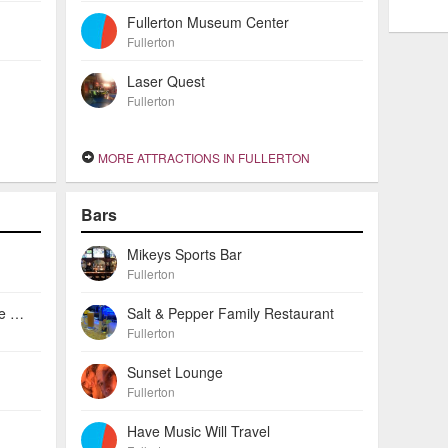
Fullerton Museum Center
Fullerton
Laser Quest
Fullerton
MORE ATTRACTIONS IN FULLERTON
Bars
Mikeys Sports Bar
Fullerton
Bayne Gallery & Custom Frame Shop
Salt & Pepper Family Restaurant
Fullerton
Sunset Lounge
Fullerton
Have Music Will Travel