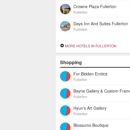
Crowne Plaza Fullerton
Fullerton
Days Inn And Suites Fullerton
Fullerton
MORE HOTELS IN FULLERTON
Shopping
For Bidden Erotics
Fullerton
Fullerton
Hyun's Art Gallery
Fullerton
Blossums Boutique