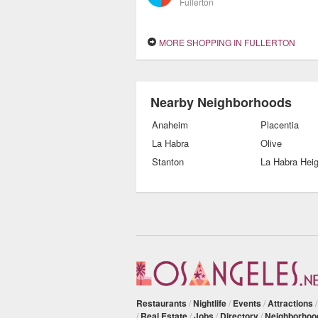
Fullerton
MORE SHOPPING IN FULLERTON
Nearby Neighborhoods
Anaheim
Placentia
La Habra
Olive
Stanton
La Habra Hei
Restaurants
/
Nightlife
/
Events
/
Attractions
/
Real Estate
/
Jobs
/
Directory
/
Neighborhoo