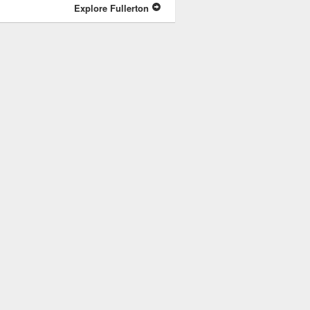
Explore Fullerton