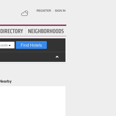
REGISTER
|
SIGN IN
Find Hotels
guests
 Nearby