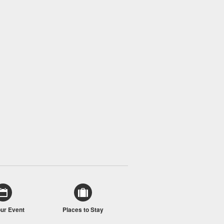
our Event
Places to Stay