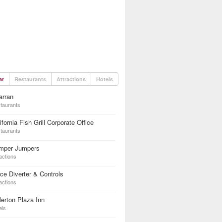
ar
Restaurants
Attractions
Hotels
arran
taurants
ifornia Fish Grill Corporate Office
taurants
mper Jumpers
actions
ce Diverter & Controls
actions
lerton Plaza Inn
els