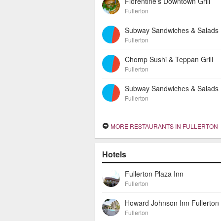
Florentine's Downtown Grill
Fullerton
Subway Sandwiches & Salads
Fullerton
Chomp Sushi & Teppan Grill
Fullerton
Subway Sandwiches & Salads
Fullerton
MORE RESTAURANTS IN FULLERTON
Hotels
Fullerton Plaza Inn
Fullerton
Fullerton