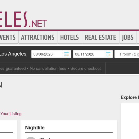
 Los Angeles
1 room
/
2 
tes guaranteed
• No cancellation fees • Secure checkout
N
Explore
Your Listing
Nightlife