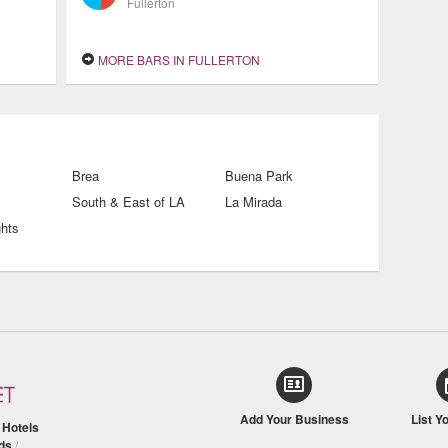
Fullerton
MORE BARS IN FULLERTON
Brea
Buena Park
South & East of LA
La Mirada
ghts
Add Your Business
List Y
/
Hotels
ds
/