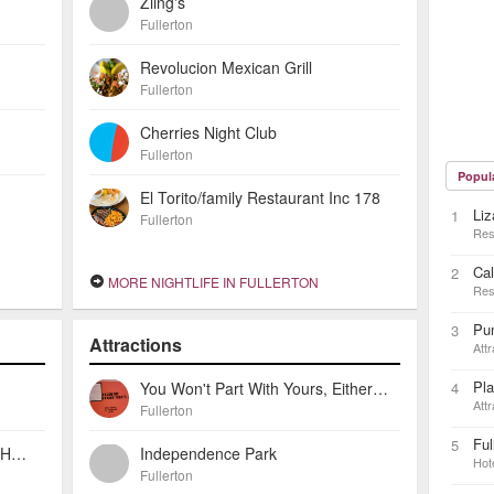
Ziing's
Fullerton
Revolucion Mexican Grill
Fullerton
Cherries Night Club
Fullerton
Popul
El Torito/family Restaurant Inc 178
Liz
1
Fullerton
Res
Cal
2
MORE NIGHTLIFE IN FULLERTON
Res
Pu
3
Attractions
Attr
Pla
You Won't Part With Yours, Either: Robert Perine And The Fender Guitar
4
Attr
Fullerton
Ful
5
Howard Johnson Inn Fullerton Hotel And Conference Center
Independence Park
Hot
Fullerton