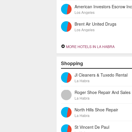
Los Angeles
Brent Air United Drugs
Los Angeles
MORE HOTELS IN LA HABRA
Shopping
Jl Cleaners & Tuxedo Rental
La Habra
Roger Shoe Repair And Sales
La Habra
North Hills Shoe Repair
La Habra
St Vincent De Paul