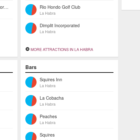
American Investors Escrow Incorporated
Rio Hondo Golf Club
La Habra
Dimplit Incorporated
La Habra
MORE ATTRACTIONS IN LA HABRA
Bars
Squires Inn
La Habra
La Cobacha
La Habra
Peaches
La Habra
Squires