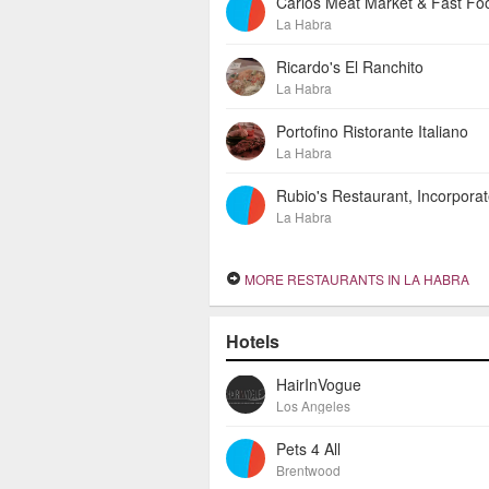
Carlos Meat Market & Fast Fo
La Habra
Ricardo's El Ranchito
La Habra
Portofino Ristorante Italiano
La Habra
Rubio's Restaurant, Incorpora
La Habra
MORE RESTAURANTS IN LA HABRA
Hotels
HairInVogue
Los Angeles
Pets 4 All
Brentwood