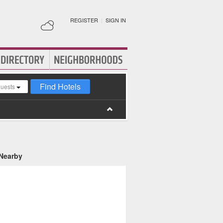
REGISTER
|
SIGN IN
Find Hotels
guests
 Nearby