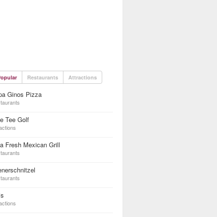
opular
Restaurants
Attractions
pa Ginos Pizza
taurants
e Tee Golf
actions
a Fresh Mexican Grill
taurants
nerschnitzel
taurants
is
actions