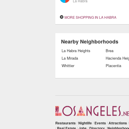
La Habra
MORE SHOPPING IN LA HABRA
Nearby Neighborhoods
La Habra Heights
Brea
La Mirada
Hacienda Hei
Whittier
Placentia
Restaurants
/
Nightlife
/
Events
/
Attractions
/
Real Estate
/
Jobs
/
Directory
/
Neighborhoo