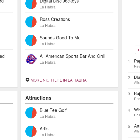
od
Digital Disc Jockeys
La Habra
Ross Creations
La Habra
Sounds Good To Me
La Habra
P
ted
All American Sports Bar And Grill
Pa
1
La Habra
Res
Blu
2
MORE NIGHTLIFE IN LA HABRA
Attr
Baj
3
Attractions
Res
Wie
Blue Tee Golf
4
Res
La Habra
Art
5
Artis
Attr
La Habra