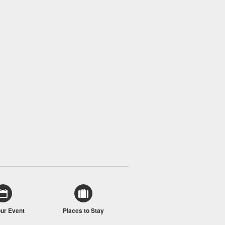
our Event
Places to Stay