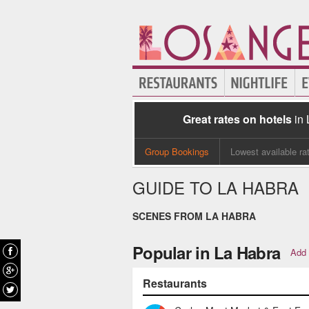
Great rates on hotels
in
Group Bookings
Lowest available ra
GUIDE TO LA HABRA
SCENES FROM LA HABRA
Popular in La Habra
Add 
Restaurants