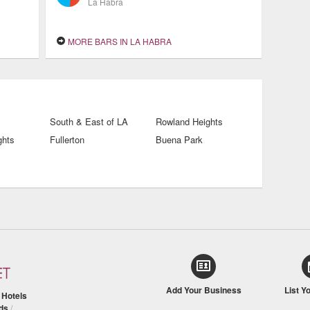
La Habra
MORE BARS IN LA HABRA
South & East of LA
Rowland Heights
ghts
Fullerton
Buena Park
Add Your Business
List Y
/
Hotels
ds
/