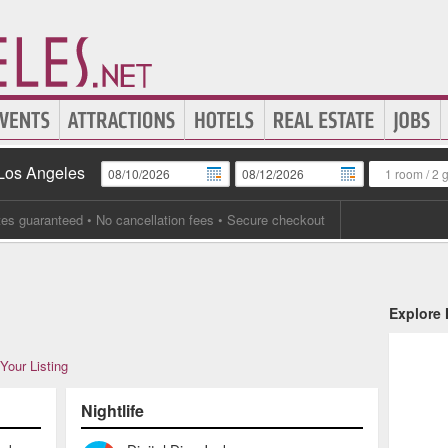
 Los Angeles
1 room
/
2 
tes guaranteed
• No cancellation fees • Secure checkout
Explore
Your Listing
Nightlife