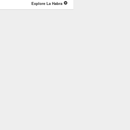
Explore La Habra