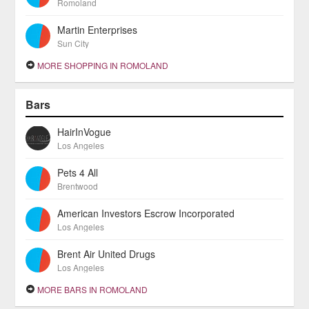
Romoland
Martin Enterprises
Sun City
MORE SHOPPING IN ROMOLAND
Bars
HairInVogue
Los Angeles
Pets 4 All
Brentwood
American Investors Escrow Incorporated
Los Angeles
Brent Air United Drugs
Los Angeles
MORE BARS IN ROMOLAND