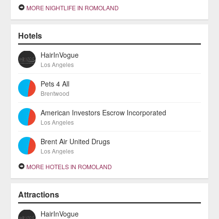
MORE NIGHTLIFE IN ROMOLAND
Hotels
HairInVogue
Los Angeles
Pets 4 All
Brentwood
American Investors Escrow Incorporated
Los Angeles
Brent Air United Drugs
Los Angeles
MORE HOTELS IN ROMOLAND
Attractions
HairInVogue