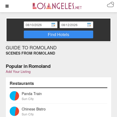
Find Hotels
GUIDE TO ROMOLAND
SCENES FROM ROMOLAND
Popular in Romoland
Add Your Listing
Restaurants
Panda Train
Sun City
Chinese Bistro
Sun City