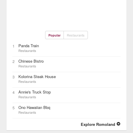
Restaurants
Popular
Panda Train
1
Restaurants
Chinese Bistro
2
Restaurants
Kolorina Steak House
3
Restaurants
Annie's Truck Stop
4
Restaurants
Ono Hawaiian Bbq
5
Restaurants
Explore Romoland