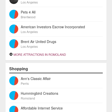
Los Angeles
Pets 4 All
Brentwood
American Investors Escrow Incorporated
Los Angeles
Brent Air United Drugs
Los Angeles
MORE ATTRACTIONS IN ROMOLAND
Shopping
Ann's Classic Affair
Perris
Hummingbird Creations
Romoland
Affordable Internet Service