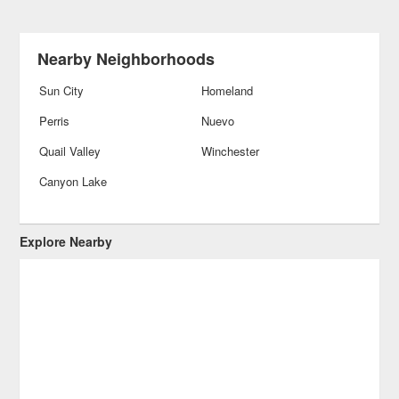
Nearby Neighborhoods
Sun City
Homeland
Perris
Nuevo
Quail Valley
Winchester
Canyon Lake
Explore Nearby