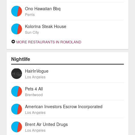
Ono Hawaiian Bbq
Perris
Kolorina Steak House
Sun City
MORE RESTAURANTS IN ROMOLAND
Nightlife
HairInVogue
Los Angeles
Pets 4 All
Brentwood
American Investors Escrow Incorporated
Los Angeles
Brent Air United Drugs
Los Angeles